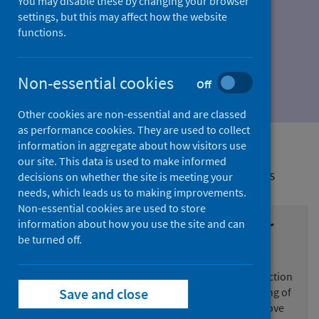
You may disable these by changing your browser
How we’ll improve and protect
settings, but this may affect how the website
health across Scotland.
functions.
Our 10‑year strategy
Non-essential cookies
Off
Other cookies are non-essential and are classed
as performance cookies. They are used to collect
information in aggregate about how visitors use
our site. This data is used to make informed
Home
decisions on whether the site is meeting your
needs, which leads us to making improvements.
Non-essential cookies are used to store
Together we can - our 10-year
information about how you use the site and can
be turned off.
strategy
Our new strategy sets out a clear and ambitious direction
for improving and protecting the health and wellbeing of
Save and close
people across Scotland. Join us in our work to improve