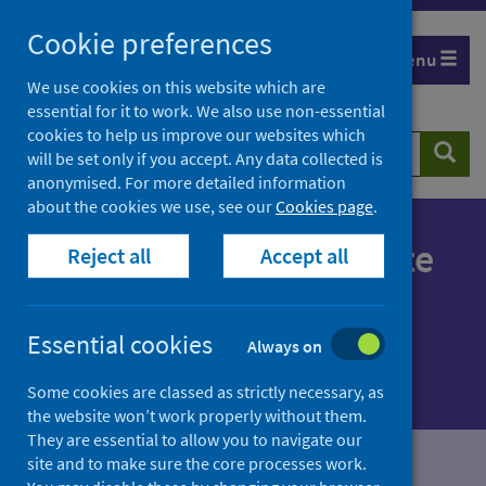
Skip
Cookie preferences
to
Menu
content
We use cookies on this website which are
essential for it to work. We also use non-essential
cookies to help us improve our websites which
Search
Searc
will be set only if you accept. Any data collected is
website
anonymised. For more detailed information
about the cookies we use, see our
Cookies page
.
Together we can create
Reject all
Accept all
a Scotland where
Essential cookies
Always on
everybody thrives.
Some cookies are classed as strictly necessary, as
the website won’t work properly without them.
They are essential to allow you to navigate our
site and to make sure the core processes work.