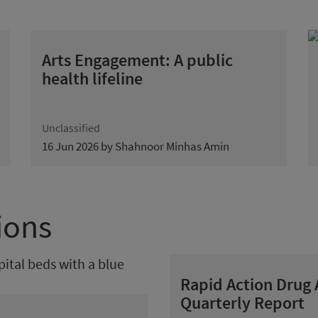
Arts Engagement: A public
health lifeline
Unclassified
16 Jun 2026 by Shahnoor Minhas Amin
ions
Rapid Action Drug
Quarterly Report