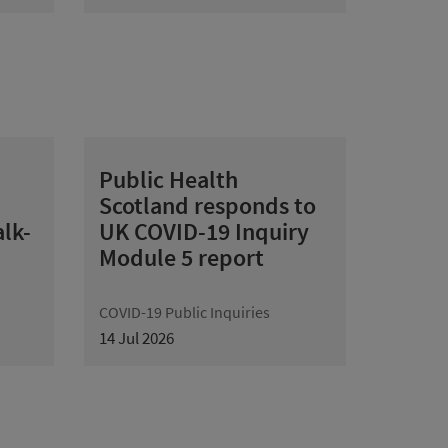
Public Health
Scotland responds to
lk-
UK COVID-19 Inquiry
Module 5 report
COVID-19 Public Inquiries
14 Jul 2026