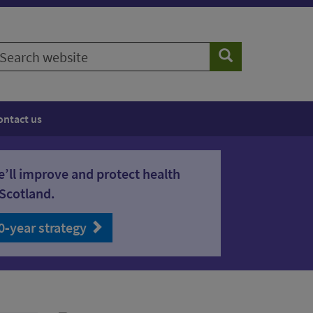
earch
Search
ebsite
ontact us
’ll improve and protect health
Scotland.
0‑year strategy