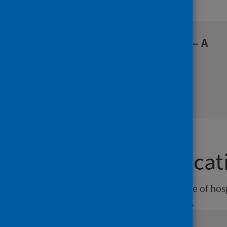
Our blog
World Hepatitis Day 2026 – A
Scottish perspective
Health protection
28 Jul 2026 by Duncan McCormick
Featured publicat