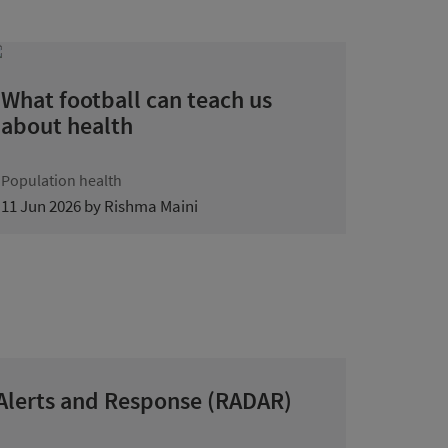
What football can teach us
about health
Population health
11 Jun 2026 by Rishma Maini
 Alerts and Response (RADAR)