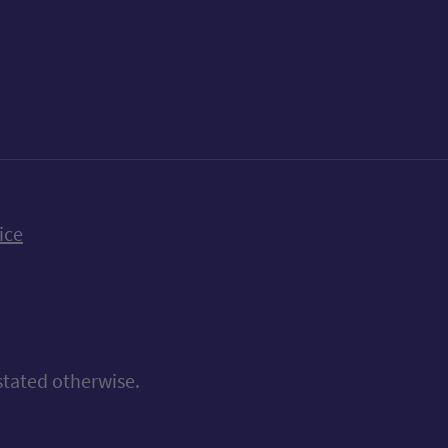
k
uTube
n Bluesky
ice
stated otherwise.