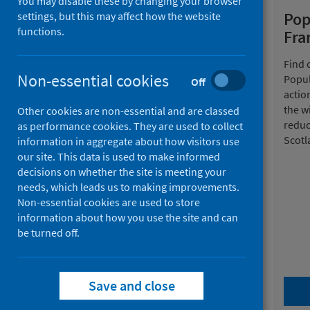
You may disable these by changing your browser
Home
Pop
settings, but this may affect how the website
functions.
Fr
Together we can - our
Find 
10-year strategy
Non-essential cookies
Popul
Off
actio
Our new strategy sets out a clear
the w
Other cookies are non-essential and are classed
and ambitious direction for
reduc
as performance cookies. They are used to collect
improving and protecting the
Scotl
information in aggregate about how visitors use
health and wellbeing of people
our site. This data is used to make informed
across Scotland. Join us in our
decisions on whether the site is meeting your
work to improve life expectancy
needs, which leads us to making improvements.
and narrow health inequalities
Non-essential cookies are used to store
across the next decade.
information about how you use the site and can
be turned off.
Save and close
View our strategy