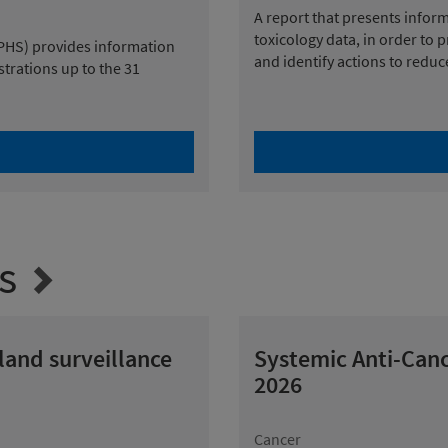
A report that presents infor
toxicology data, in order to 
(PHS) provides information
and identify actions to redu
strations up to the 31
s
tland surveillance
Systemic Anti-Canc
2026
Cancer