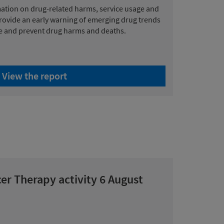
mation on drug-related harms, service usage and
provide an early warning of emerging drug trends
ce and prevent drug harms and deaths.
View the report
er Therapy activity 6 August