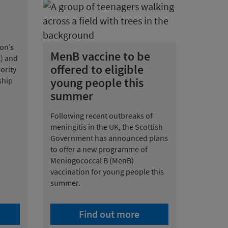
on’s
MenB vaccine to be
E) and
offered to eligible
ority
young people this
ship
summer
Following recent outbreaks of
meningitis in the UK, the Scottish
Government has announced plans
to offer a new programme of
Meningococcal B (MenB)
vaccination for young people this
summer.
Find out more