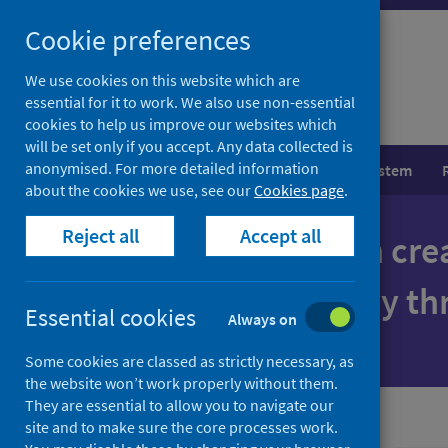
Skip
Cookie preferences
to
content
We use cookies on this website which are
essential for it to work. We also use non-essential
cookies to help us improve our websites which
will be set only if you accept. Any data collected is
anonymised. For more detailed information
Population health
Healthcare system
about the cookies we use, see our
Cookies page
.
Reject all
Accept all
Together we can cre
where everybody thr
Essential cookies
Always on
Some cookies are classed as strictly necessary, as
the website won’t work properly without them.
They are essential to allow you to navigate our
site and to make sure the core processes work.