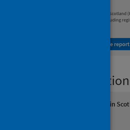
Cancer mortality
This planned revision by Public Health Scotland 
on deaths from cancer in Scotland, including regi
December 2024.
Read the report
Latest publication
Viral respiratory diseases in Sco
report 6 August 2026
Population health