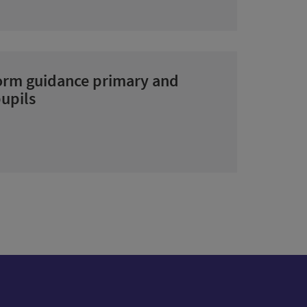
form guidance primary and
upils