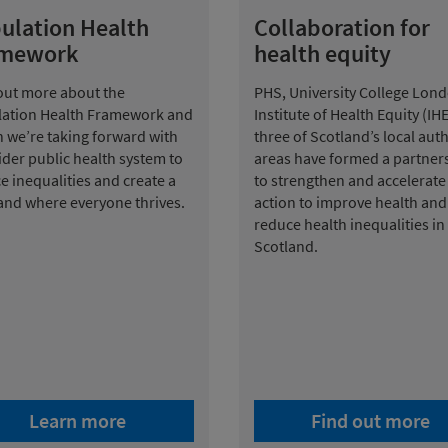
ulation Health
Collaboration for
amework
health equity
out more about the
PHS, University College Lond
ation Health Framework and
Institute of Health Equity (IH
n we’re taking forward with
three of Scotland’s local auth
ider public health system to
areas have formed a partner
e inequalities and create a
to strengthen and accelerate
and where everyone thrives.
action to improve health and
reduce health inequalities in
Scotland.
Learn more
Find out more