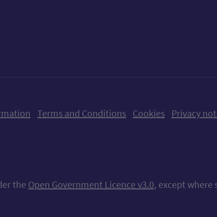
ow us on X (formerly Twitter)
Follow us on Instagram
Follow us on Linkedin
Follow us on Faceboo
Follow us on Yo
Follow us o
rmation
Terms and Conditions
Cookies
Privacy not
nder the
Open Government Licence v3.0
, except where 