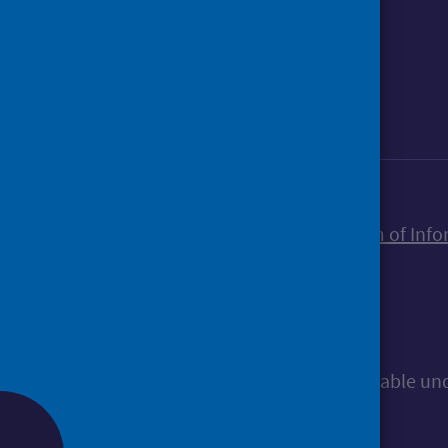
Foll
Follow Public Health Scotland
Sign up to our newsletter
Accessibility statement
Freedom of Info
© Public Health Scotland
All content is available u