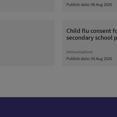
Publish date: 06 Aug 2026
Child flu consent 
secondary school p
Immunisations
Publish date: 05 Aug 2026