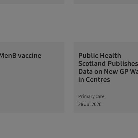
 MenB vaccine
Public Health
Scotland Publishes
Data on New GP Wa
in Centres
Primary care
28 Jul 2026