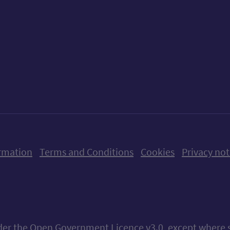
ow us on X (formerly Twitter)
Follow us on Instagram
Follow us on Linkedin
Follow us on Faceboo
Follow us on Yo
Follow us o
rmation
Terms and Conditions
Cookies
Privacy not
nder the
Open Government Licence v3.0
, except where 