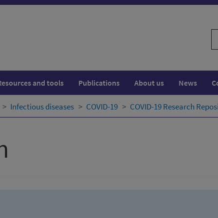
S
w
Resources and tools
Publications
About us
News
C
Infectious diseases
COVID-19
COVID-19 Research Repos
h