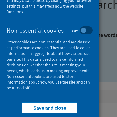
Find research
You may disable these by changing your browser
settings, but this may affect how the website
functions.
With all the words:
Non-essential cookies
Off
With at least one of the word
Other cookies are non-essential and are classed
as performance cookies. They are used to collect
Without the words:
information in aggregate about how visitors use
our site. This data is used to make informed
decisions on whether the site is meeting your
needs, which leads us to making improvements.
Non-essential cookies are used to store
information about how you use the site and can
be turned off.
Active filters
Save and close
Filters
Authors: