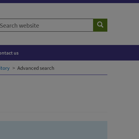
earch
Search
ebsite
ontact us
itory
Advanced search