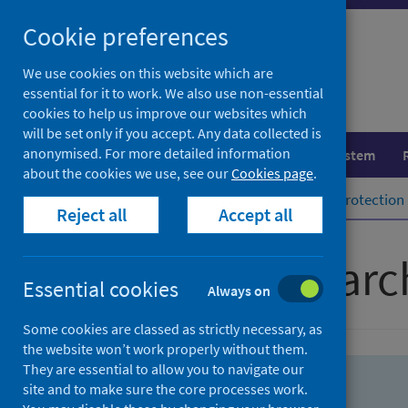
Skip
Skip
Cookie preferences
to
to
search
search
We use cookies on this website which are
essential for it to work. We also use non-essential
results
cookies to help us improve our websites which
will be set only if you accept. Any data collected is
anonymised. For more detailed information
Population health
Healthcare system
about the cookies we use, see our
Cookies page
.
Home
Population health
Health protection
Reject all
Accept all
Advanced searc
Essential cookies
Always on
Some cookies are classed as strictly necessary, as
the website won’t work properly without them.
They are essential to allow you to navigate our
site and to make sure the core processes work.