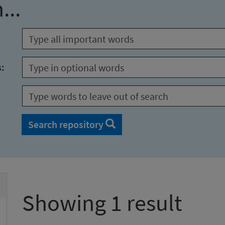
...
s:
Search repository
Showing 1 result