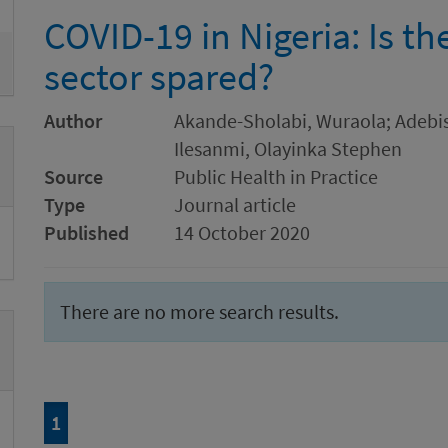
COVID-19 in Nigeria: Is t
sector spared?
Author
Akande-Sholabi, Wuraola; Adebis
Ilesanmi, Olayinka Stephen
Source
Public Health in Practice
Type
Journal article
Published
14 October 2020
There are no more search results.
Page
of 1
1