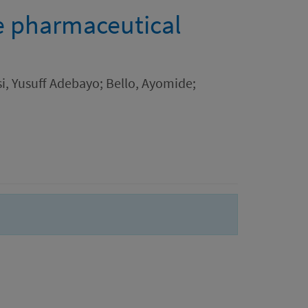
he pharmaceutical
i, Yusuff Adebayo; Bello, Ayomide;