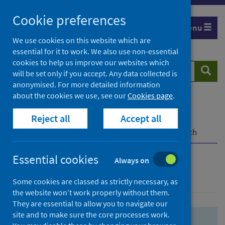
Skip
Skip
Cookie preferences
to
to
Menu
search
search
We use cookies on this website which are
essential for it to work. We also use non-essential
results
cookies to help us improve our websites which
Search
Searc
will be set only if you accept. Any data collected is
website
anonymised. For more detailed information
about the cookies we use, see our
Cookies page
.
Home
Population health
Health protection
Reject all
Accept all
Infectious diseases
COVID-19
COVID-19 Research Repository
Advanced search
Essential cookies
Always on
Advanced search
Some cookies are classed as strictly necessary, as
the website won’t work properly without them.
They are essential to allow you to navigate our
site and to make sure the core processes work.