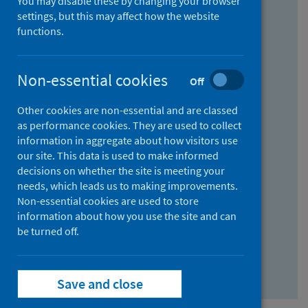
You may disable these by changing your browser
Find research...
settings, but this may affect how the website
functions.
With all the words:
Non-essential cookies
Off
How
to
Other cookies are non-essential and are classed
use
With at least one of the words:
as performance cookies. They are used to collect
information in aggregate about how visitors use
the
How
our site. This data is used to make informed
AND
to
decisions on whether the site is meeting your
field
use
Without the words:
needs, which leads us to making improvements.
Non-essential cookies are used to store
the
How
information about how you use the site and can
OR
to
be turned off.
field
use
Search repository
the
Save and close
NOT
field