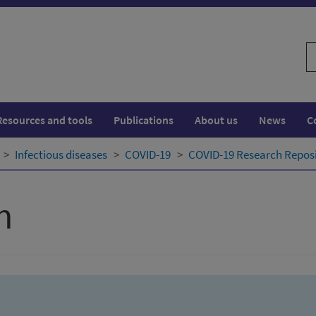
S
w
Resources and tools
Publications
About us
News
C
Infectious diseases
COVID-19
COVID-19 Research Repos
h