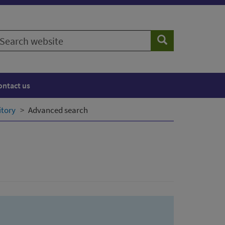
earch
Search
ebsite
ontact us
itory
Advanced search