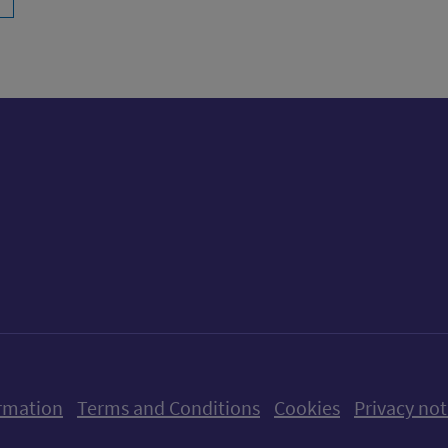
ow us on X (formerly Twitter)
Follow us on Instagram
Follow us on Linkedin
Follow us on Faceboo
Follow us on Yo
Follow us o
rmation
Terms and Conditions
Cookies
Privacy not