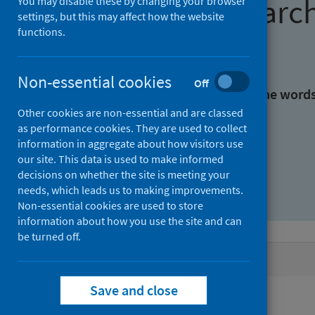
Find research
You may disable these by changing your browser
settings, but this may affect how the website
functions.
With all the words:
Non-essential cookies
Off
With at least one of the word
Other cookies are non-essential and are classed
as performance cookies. They are used to collect
Without the words:
information in aggregate about how visitors use
our site. This data is used to make informed
decisions on whether the site is meeting your
needs, which leads us to making improvements.
Non-essential cookies are used to store
information about how you use the site and can
be turned off.
Active filters
Save and close
Filters
Authors: