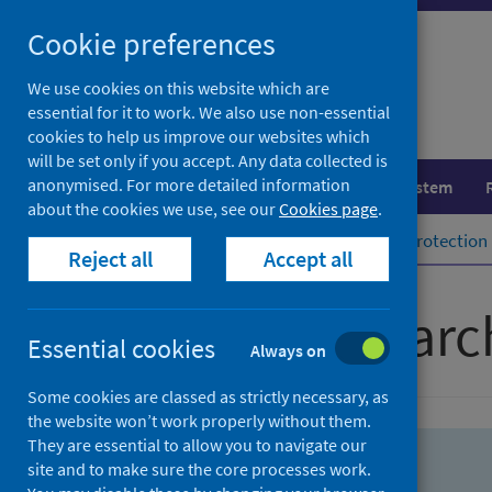
Skip
Skip
Cookie preferences
to
to
search
search
We use cookies on this website which are
essential for it to work. We also use non-essential
results
cookies to help us improve our websites which
will be set only if you accept. Any data collected is
anonymised. For more detailed information
Population health
Healthcare system
about the cookies we use, see our
Cookies page
.
Home
Population health
Health protection
Reject all
Accept all
Advanced searc
Essential cookies
Always on
Some cookies are classed as strictly necessary, as
the website won’t work properly without them.
They are essential to allow you to navigate our
site and to make sure the core processes work.