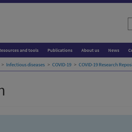
S
w
Resources and tools
Publications
About us
News
C
Infectious diseases
COVID-19
COVID-19 Research Repos
h