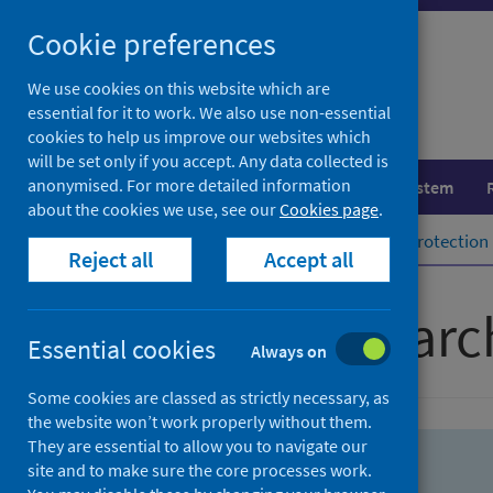
Skip
Skip
Cookie preferences
to
to
search
search
We use cookies on this website which are
essential for it to work. We also use non-essential
results
cookies to help us improve our websites which
will be set only if you accept. Any data collected is
anonymised. For more detailed information
Population health
Healthcare system
about the cookies we use, see our
Cookies page
.
Home
Population health
Health protection
Reject all
Accept all
Advanced searc
Essential cookies
Always on
Some cookies are classed as strictly necessary, as
the website won’t work properly without them.
They are essential to allow you to navigate our
site and to make sure the core processes work.