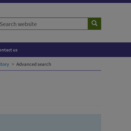
earch
Search
ebsite
ontact us
itory
Advanced search