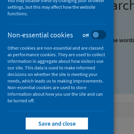
Find research
You may disable these by changing your browser
settings, but this may affect how the website
functions.
With all the words:
Non-essential cookies
Off
With at least one of the word
Other cookies are non-essential and are classed
as performance cookies. They are used to collect
Without the words:
information in aggregate about how visitors use
our site. This data is used to make informed
decisions on whether the site is meeting your
needs, which leads us to making improvements.
Non-essential cookies are used to store
information about how you use the site and can
be turned off.
Active filters
Save and close
Filters
Authors: