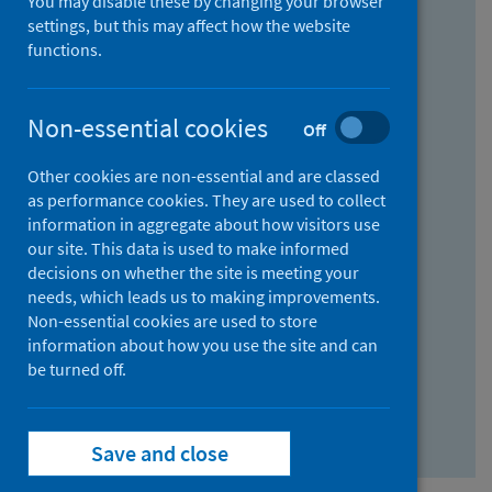
You may disable these by changing your browser
Find research...
settings, but this may affect how the website
functions.
With all the words:
Non-essential cookies
Off
How
to
Other cookies are non-essential and are classed
use
With at least one of the words:
as performance cookies. They are used to collect
information in aggregate about how visitors use
the
How
our site. This data is used to make informed
AND
to
decisions on whether the site is meeting your
field
use
Without the words:
needs, which leads us to making improvements.
Non-essential cookies are used to store
the
How
information about how you use the site and can
OR
to
be turned off.
field
use
Search repository
the
Save and close
NOT
field