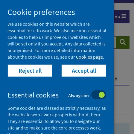
Skip
Skip
Cookie preferences
to
to
Menu
search
search
We use cookies on this website which are
essential for it to work. We also use non-essential
results
cookies to help us improve our websites which
Search
Searc
will be set only if you accept. Any data collected is
website
anonymised. For more detailed information
about the cookies we use, see our
Cookies page
.
Home
Population health
Health protection
Reject all
Accept all
Infectious diseases
COVID-19
COVID-19 Research Repository
Advanced search
Essential cookies
Always on
Advanced search
Some cookies are classed as strictly necessary, as
the website won’t work properly without them.
They are essential to allow you to navigate our
site and to make sure the core processes work.