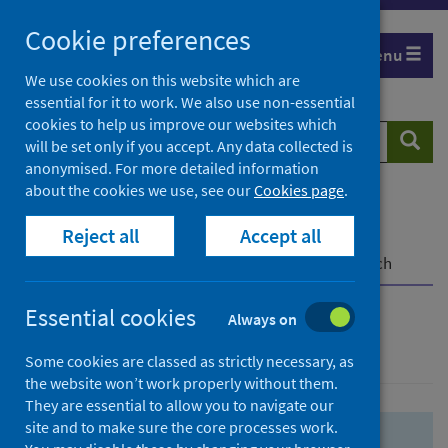
Skip
Skip
Cookie preferences
to
to
Menu
search
search
We use cookies on this website which are
essential for it to work. We also use non-essential
results
cookies to help us improve our websites which
Search
Searc
will be set only if you accept. Any data collected is
website
anonymised. For more detailed information
about the cookies we use, see our
Cookies page
.
Home
Population health
Health protection
Reject all
Accept all
Infectious diseases
COVID-19
COVID-19 Research Repository
Advanced search
Essential cookies
Always on
Advanced search
Some cookies are classed as strictly necessary, as
the website won’t work properly without them.
They are essential to allow you to navigate our
site and to make sure the core processes work.