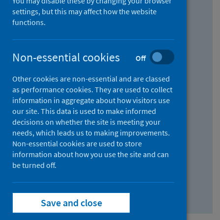
You may disable these by changing your browser
Find research...
settings, but this may affect how the website
functions.
With all the words:
Non-essential cookies
Off
How
to
Other cookies are non-essential and are classed
use
With at least one of the words:
as performance cookies. They are used to collect
information in aggregate about how visitors use
the
How
our site. This data is used to make informed
AND
to
decisions on whether the site is meeting your
field
use
Without the words:
needs, which leads us to making improvements.
Non-essential cookies are used to store
the
How
information about how you use the site and can
OR
to
be turned off.
field
use
Search repository
the
Save and close
NOT
field