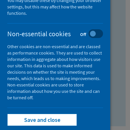
You may disable these by changing your browser
Find research...
settings, but this may affect how the website
functions.
With all the words:
Non-essential cookies
Off
How
to
Other cookies are non-essential and are classed
use
With at least one of the words:
as performance cookies. They are used to collect
information in aggregate about how visitors use
the
How
our site. This data is used to make informed
AND
to
decisions on whether the site is meeting your
field
use
Without the words:
needs, which leads us to making improvements.
Non-essential cookies are used to store
the
How
information about how you use the site and can
OR
to
be turned off.
field
use
Search repository
the
Save and close
NOT
field