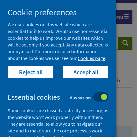
Skip
Skip
Cookie preferences
to
to
Menu
search
search
We use cookies on this website which are
essential for it to work. We also use non-essential
results
cookies to help us improve our websites which
Search
Searc
will be set only if you accept. Any data collected is
website
anonymised. For more detailed information
about the cookies we use, see our
Cookies page
.
Home
Population health
Health protection
Reject all
Accept all
Infectious diseases
COVID-19
COVID-19 Research Repository
Advanced search
Essential cookies
Always on
Advanced search
Some cookies are classed as strictly necessary, as
the website won’t work properly without them.
They are essential to allow you to navigate our
site and to make sure the core processes work.