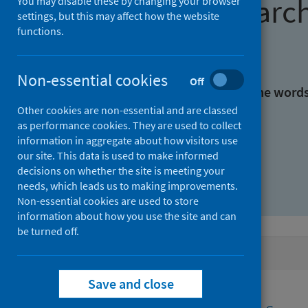
Find research
You may disable these by changing your browser
settings, but this may affect how the website
functions.
With all the words:
Non-essential cookies
Off
With at least one of the word
Other cookies are non-essential and are classed
as performance cookies. They are used to collect
Without the words:
information in aggregate about how visitors use
our site. This data is used to make informed
decisions on whether the site is meeting your
needs, which leads us to making improvements.
Non-essential cookies are used to store
information about how you use the site and can
be turned off.
Active filters
Save and close
Filters
Authors: