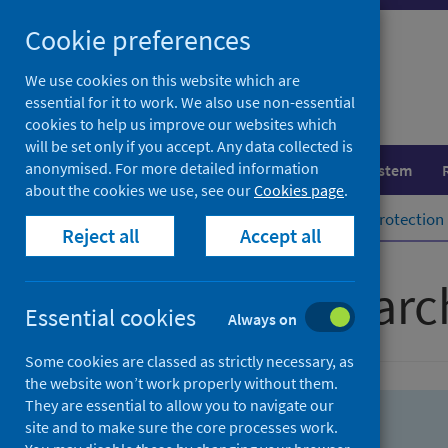
Skip
Skip
Cookie preferences
to
to
search
search
We use cookies on this website which are
essential for it to work. We also use non-essential
results
cookies to help us improve our websites which
will be set only if you accept. Any data collected is
anonymised. For more detailed information
Population health
Healthcare system
about the cookies we use, see our
Cookies page
.
Home
Population health
Health protection
Reject all
Accept all
Advanced searc
Essential cookies
Always on
Some cookies are classed as strictly necessary, as
the website won’t work properly without them.
They are essential to allow you to navigate our
site and to make sure the core processes work.