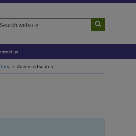
earch
Search
ebsite
ontact us
itory
Advanced search