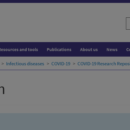
S
w
Resources and tools
Publications
About us
News
C
Infectious diseases
COVID-19
COVID-19 Research Repos
h