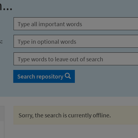
...
s:
Search repository
Sorry, the search is currently offline.