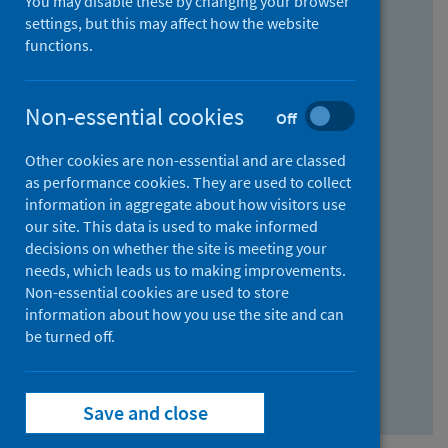
You may disable these by changing your browser
Find research...
settings, but this may affect how the website
functions.
With all the words:
Non-essential cookies
Off
How
to
Other cookies are non-essential and are classed
use
With at least one of the words:
as performance cookies. They are used to collect
information in aggregate about how visitors use
the
How
our site. This data is used to make informed
AND
to
decisions on whether the site is meeting your
field
use
Without the words:
needs, which leads us to making improvements.
Non-essential cookies are used to store
the
How
information about how you use the site and can
OR
to
be turned off.
field
use
Search repository
the
Save and close
NOT
field