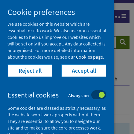
Skip
Skip
Cookie preferences
to
to
Menu
search
search
We use cookies on this website which are
essential for it to work. We also use non-essential
results
cookies to help us improve our websites which
Search
Searc
will be set only if you accept. Any data collected is
website
anonymised. For more detailed information
about the cookies we use, see our
Cookies page
.
Home
Population health
Health protection
Reject all
Accept all
Infectious diseases
COVID-19
COVID-19 Research Repository
Advanced search
Essential cookies
Always on
Advanced search
Some cookies are classed as strictly necessary, as
the website won’t work properly without them.
They are essential to allow you to navigate our
site and to make sure the core processes work.