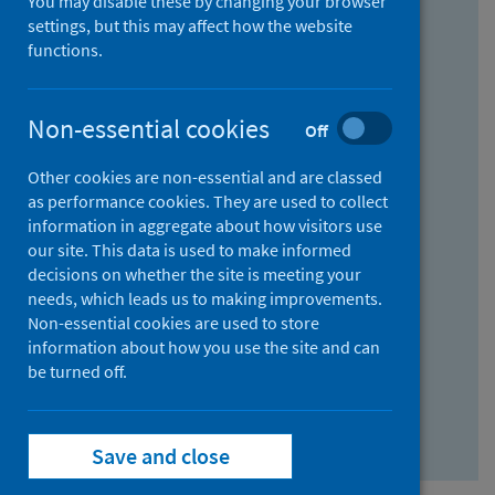
You may disable these by changing your browser
Find research...
settings, but this may affect how the website
functions.
With all the words:
Non-essential cookies
Off
How
to
Other cookies are non-essential and are classed
use
With at least one of the words:
as performance cookies. They are used to collect
information in aggregate about how visitors use
the
How
our site. This data is used to make informed
AND
to
decisions on whether the site is meeting your
field
use
Without the words:
needs, which leads us to making improvements.
Non-essential cookies are used to store
the
How
information about how you use the site and can
OR
to
be turned off.
field
use
Search repository
the
Save and close
NOT
field