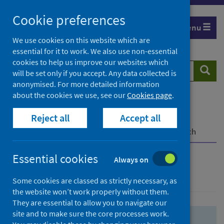
Skip
Skip
Cookie preferences
to
to
Menu
search
search
We use cookies on this website which are
essential for it to work. We also use non-essential
results
cookies to help us improve our websites which
Search
Searc
will be set only if you accept. Any data collected is
website
anonymised. For more detailed information
about the cookies we use, see our
Cookies page
.
Home
Population health
Health protection
Reject all
Accept all
Infectious diseases
COVID-19
COVID-19 Research Repository
Advanced search
Essential cookies
Always on
Advanced search
Some cookies are classed as strictly necessary, as
the website won’t work properly without them.
They are essential to allow you to navigate our
site and to make sure the core processes work.