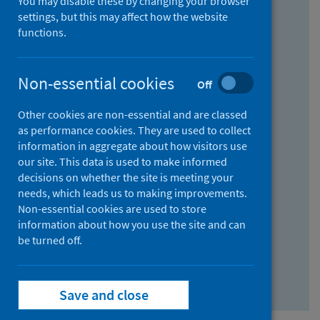
You may disable these by changing your browser
Find research...
settings, but this may affect how the website
functions.
With all the words:
Non-essential cookies
Off
How
to
Other cookies are non-essential and are classed
use
With at least one of the words:
as performance cookies. They are used to collect
information in aggregate about how visitors use
the
How
our site. This data is used to make informed
AND
to
decisions on whether the site is meeting your
field
use
Without the words:
needs, which leads us to making improvements.
Non-essential cookies are used to store
the
How
information about how you use the site and can
OR
to
be turned off.
field
use
Search repository
the
Save and close
NOT
field