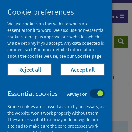
Skip
Skip
Cookie preferences
to
to
Menu
search
search
We use cookies on this website which are
essential for it to work. We also use non-essential
results
cookies to help us improve our websites which
Search
Searc
will be set only if you accept. Any data collected is
website
anonymised. For more detailed information
about the cookies we use, see our
Cookies page
.
Home
Population health
Health protection
Reject all
Accept all
Infectious diseases
COVID-19
COVID-19 Research Repository
Advanced search
Essential cookies
Always on
Advanced search
Some cookies are classed as strictly necessary, as
the website won’t work properly without them.
They are essential to allow you to navigate our
site and to make sure the core processes work.