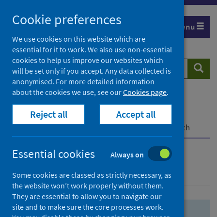
Skip
Skip
Cookie preferences
to
to
Menu
search
search
We use cookies on this website which are
essential for it to work. We also use non-essential
results
cookies to help us improve our websites which
Search
Searc
will be set only if you accept. Any data collected is
website
anonymised. For more detailed information
about the cookies we use, see our
Cookies page
.
Home
Population health
Health protection
Reject all
Accept all
Infectious diseases
COVID-19
COVID-19 Research Repository
Advanced search
Essential cookies
Always on
Advanced search
Some cookies are classed as strictly necessary, as
the website won’t work properly without them.
They are essential to allow you to navigate our
site and to make sure the core processes work.