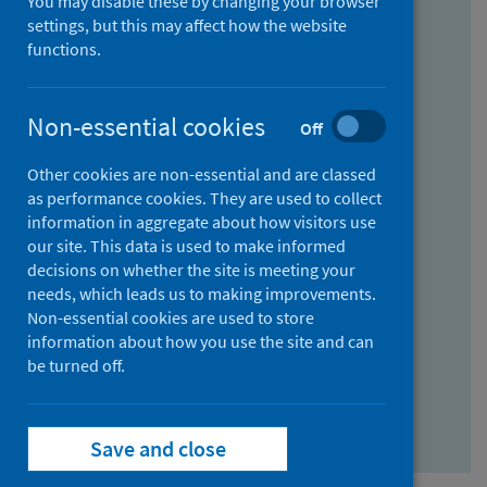
You may disable these by changing your browser
Find research...
settings, but this may affect how the website
functions.
With all the words:
Non-essential cookies
Off
How
to
Other cookies are non-essential and are classed
use
With at least one of the words:
as performance cookies. They are used to collect
information in aggregate about how visitors use
the
How
our site. This data is used to make informed
AND
to
decisions on whether the site is meeting your
field
use
Without the words:
needs, which leads us to making improvements.
Non-essential cookies are used to store
the
How
information about how you use the site and can
OR
to
be turned off.
field
use
Search repository
the
Save and close
NOT
field