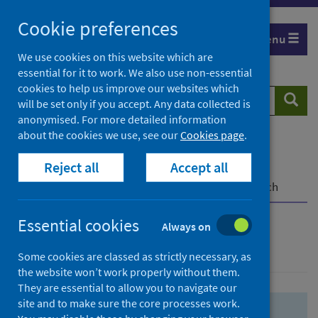
Skip
Skip
Cookie preferences
to
to
Menu
search
search
We use cookies on this website which are
essential for it to work. We also use non-essential
results
cookies to help us improve our websites which
Search
Searc
will be set only if you accept. Any data collected is
website
anonymised. For more detailed information
about the cookies we use, see our
Cookies page
.
Home
Population health
Health protection
Reject all
Accept all
Infectious diseases
COVID-19
COVID-19 Research Repository
Advanced search
Essential cookies
Always on
Advanced search
Some cookies are classed as strictly necessary, as
the website won’t work properly without them.
They are essential to allow you to navigate our
site and to make sure the core processes work.