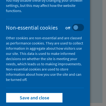
You may disable these by changing your browser
Find research...
settings, but this may affect how the website
functions.
With all the words:
Non-essential cookies
Off
How
to
Other cookies are non-essential and are classed
use
With at least one of the words:
as performance cookies. They are used to collect
information in aggregate about how visitors use
the
How
our site. This data is used to make informed
AND
to
decisions on whether the site is meeting your
field
use
Without the words:
needs, which leads us to making improvements.
Non-essential cookies are used to store
the
How
information about how you use the site and can
OR
to
be turned off.
field
use
Search repository
the
Save and close
NOT
field