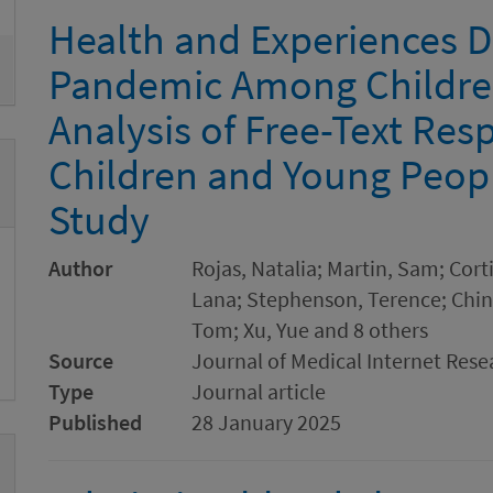
Health and Experiences D
Pandemic Among Childre
Analysis of Free-Text Re
Children and Young Peop
Study
Author
Rojas, Natalia; Martin, Sam; Cort
Lana; Stephenson, Terence; Ching,
Tom; Xu, Yue and 8 others
Source
Journal of Medical Internet Rese
Type
Journal article
Published
28 January 2025