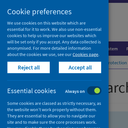
Skip
Skip
Cookie preferences
to
to
search
search
We use cookies on this website which are
essential for it to work. We also use non-essential
results
cookies to help us improve our websites which
will be set only if you accept. Any data collected is
anonymised. For more detailed information
Population health
Healthcare system
about the cookies we use, see our
Cookies page
.
Home
Population health
Health protection
Reject all
Accept all
Advanced searc
Essential cookies
Always on
Some cookies are classed as strictly necessary, as
the website won’t work properly without them.
They are essential to allow you to navigate our
site and to make sure the core processes work.