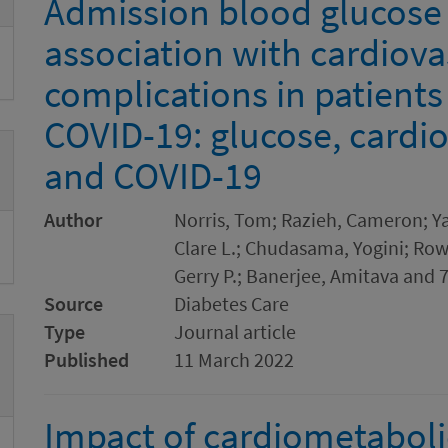
Admission blood glucose l
association with cardiova
complications in patients
COVID-19: glucose, cardi
and COVID-19
Author
Norris, Tom; Razieh, Cameron; Yat
Clare L.; Chudasama, Yogini; Row
Gerry P.; Banerjee, Amitava and 
Source
Diabetes Care
Type
Journal article
Published
11 March 2022
Impact of cardiometaboli