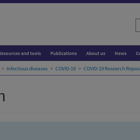
S
w
Resources and tools
Publications
About us
News
C
Infectious diseases
COVID-19
COVID-19 Research Repos
h