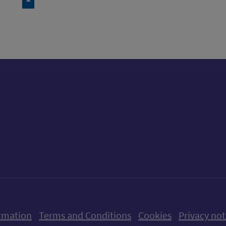
ow us on X (formerly Twitter)
Follow us on Instagram
Follow us on Linkedin
Follow us on Faceboo
Follow us on Yo
Follow us o
rmation
Terms and Conditions
Cookies
Privacy not