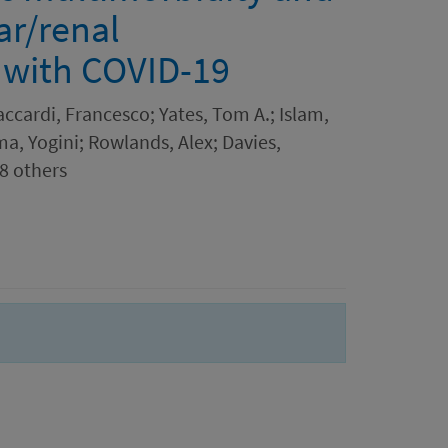
ar/renal
s with COVID-19
ccardi, Francesco; Yates, Tom A.; Islam,
ma, Yogini; Rowlands, Alex; Davies,
 8 others