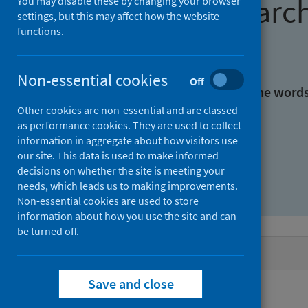
Find research
You may disable these by changing your browser
settings, but this may affect how the website
functions.
With all the words:
Non-essential cookies
Off
With at least one of the word
Other cookies are non-essential and are classed
as performance cookies. They are used to collect
Without the words:
information in aggregate about how visitors use
our site. This data is used to make informed
decisions on whether the site is meeting your
needs, which leads us to making improvements.
Non-essential cookies are used to store
information about how you use the site and can
be turned off.
Active filters
Save and close
Filters
Authors: