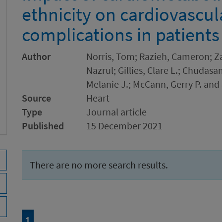
ethnicity on cardiovascul
complications in patient
Author
Norris, Tom; Razieh, Cameron; Za
Nazrul; Gillies, Clare L.; Chudasa
Melanie J.; McCann, Gerry P. and
Source
Heart
Type
Journal article
Published
15 December 2021
There are no more search results.
Page
of 1
1