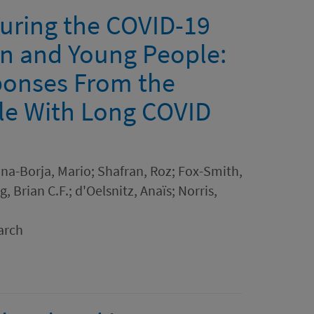
uring the COVID-19
n and Young People:
sponses From the
le With Long COVID
ina-Borja, Mario; Shafran, Roz; Fox-Smith,
 Brian C.F.; d'Oelsnitz, Anaïs; Norris,
arch