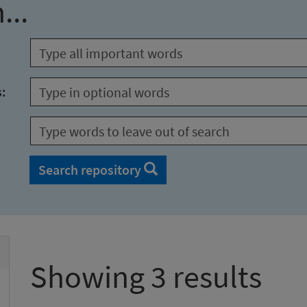
...
s:
Search repository
Showing 3 results