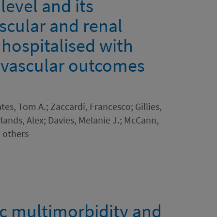
evel and its
scular and renal
 hospitalised with
ovascular outcomes
es, Tom A.; Zaccardi, Francesco; Gillies,
lands, Alex; Davies, Melanie J.; McCann,
7 others
c multimorbidity and