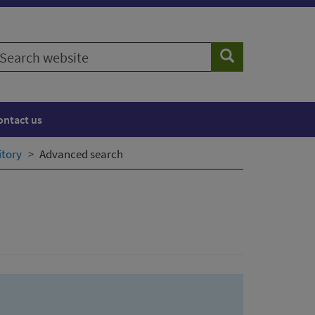
earch
Search
ebsite
ontact us
itory
Advanced search