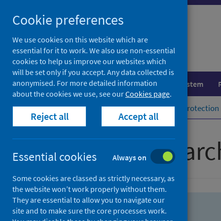
Skip
Skip
Cookie preferences
to
to
search
search
We use cookies on this website which are
essential for it to work. We also use non-essential
results
cookies to help us improve our websites which
will be set only if you accept. Any data collected is
anonymised. For more detailed information
Population health
Healthcare system
about the cookies we use, see our
Cookies page
.
Home
Population health
Health protection
Reject all
Accept all
Advanced searc
Essential cookies
Always on
Some cookies are classed as strictly necessary, as
the website won’t work properly without them.
They are essential to allow you to navigate our
site and to make sure the core processes work.