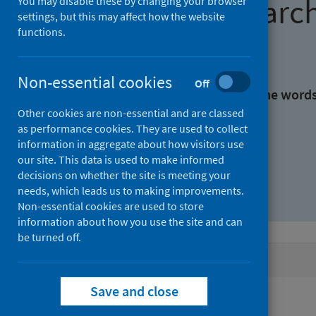
Find research
You may disable these by changing your browser
settings, but this may affect how the website
functions.
With all the words:
Non-essential cookies
Off
With at least one of the word
Other cookies are non-essential and are classed
as performance cookies. They are used to collect
Without the words:
information in aggregate about how visitors use
our site. This data is used to make informed
decisions on whether the site is meeting your
needs, which leads us to making improvements.
Non-essential cookies are used to store
information about how you use the site and can
be turned off.
Active filters
Save and close
Filters
Authors: