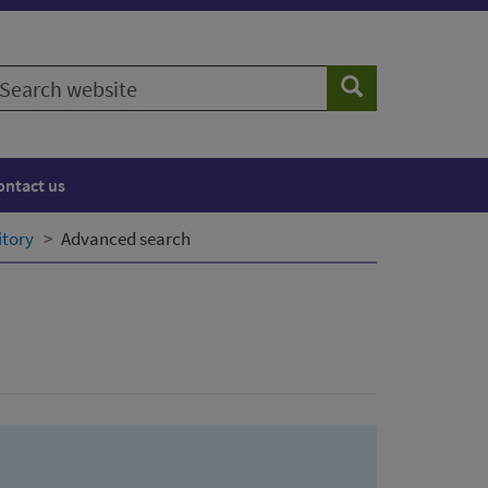
earch
Search
ebsite
ontact us
itory
Advanced search