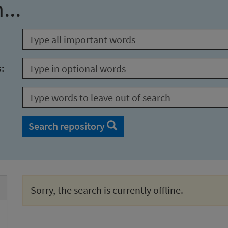
...
s:
Search repository
Sorry, the search is currently offline.