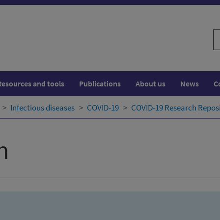
S
w
Resources and tools
Publications
About us
News
C
Infectious diseases
COVID-19
COVID-19 Research Repos
h