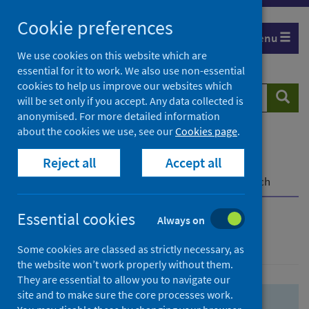
Skip
Skip
Cookie preferences
to
to
Menu
search
search
We use cookies on this website which are
essential for it to work. We also use non-essential
results
cookies to help us improve our websites which
Search
Searc
will be set only if you accept. Any data collected is
website
anonymised. For more detailed information
about the cookies we use, see our
Cookies page
.
Home
Population health
Health protection
Reject all
Accept all
Infectious diseases
COVID-19
COVID-19 Research Repository
Advanced search
Essential cookies
Always on
Advanced search
Some cookies are classed as strictly necessary, as
the website won’t work properly without them.
They are essential to allow you to navigate our
site and to make sure the core processes work.