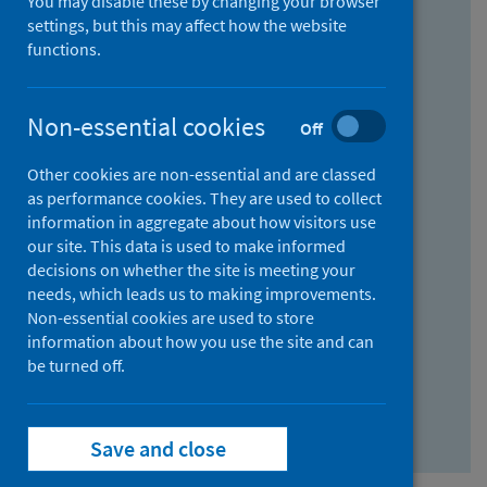
You may disable these by changing your browser
Find research...
settings, but this may affect how the website
functions.
With all the words:
Non-essential cookies
Off
How
to
Other cookies are non-essential and are classed
use
With at least one of the words:
as performance cookies. They are used to collect
information in aggregate about how visitors use
the
How
our site. This data is used to make informed
AND
to
decisions on whether the site is meeting your
field
use
Without the words:
needs, which leads us to making improvements.
Non-essential cookies are used to store
the
How
information about how you use the site and can
OR
to
be turned off.
field
use
Search repository
the
Save and close
NOT
field