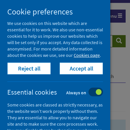
Skip
Skip
Cookie preferences
to
to
Menu
search
search
We use cookies on this website which are
essential for it to work. We also use non-essential
results
cookies to help us improve our websites which
Search
Searc
will be set only if you accept. Any data collected is
website
anonymised. For more detailed information
about the cookies we use, see our
Cookies page
.
Home
Population health
Health protection
Reject all
Accept all
Infectious diseases
COVID-19
COVID-19 Research Repository
Advanced search
Essential cookies
Always on
Advanced search
Some cookies are classed as strictly necessary, as
the website won’t work properly without them.
They are essential to allow you to navigate our
site and to make sure the core processes work.