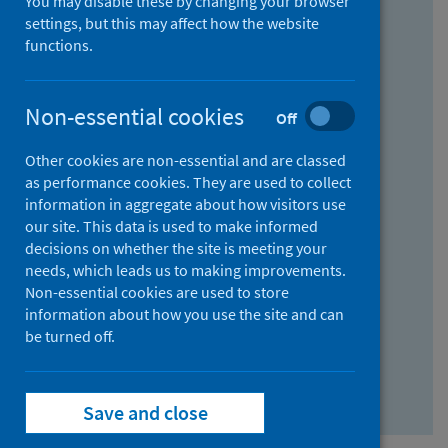
You may disable these by changing your browser
Find research...
settings, but this may affect how the website
functions.
With all the words:
Non-essential cookies
Off
How
to
Other cookies are non-essential and are classed
use
With at least one of the words:
as performance cookies. They are used to collect
information in aggregate about how visitors use
the
How
our site. This data is used to make informed
AND
to
decisions on whether the site is meeting your
field
use
Without the words:
needs, which leads us to making improvements.
Non-essential cookies are used to store
the
How
information about how you use the site and can
OR
to
be turned off.
field
use
Search repository
the
Save and close
NOT
field