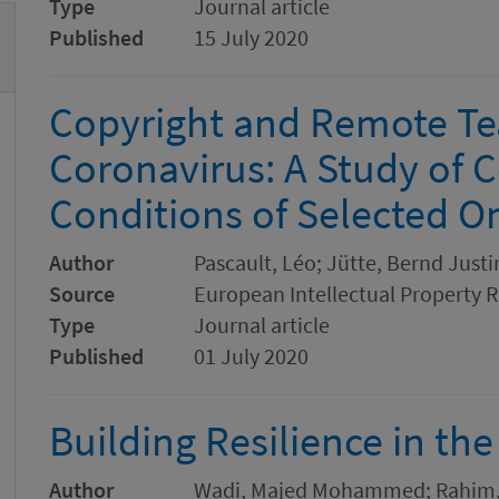
Type
Journal article
Published
15 July 2020
Copyright and Remote Tea
Coronavirus: A Study of 
Conditions of Selected On
Author
Pascault, Léo; Jütte, Bernd Justi
Source
European Intellectual Property 
Type
Journal article
Published
01 July 2020
Building Resilience in th
Author
Wadi, Majed Mohammed; Rahim,