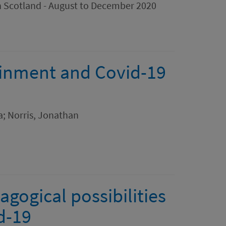
in Scotland - August to December 2020
ainment and Covid-19
; Norris, Jonathan
gogical possibilities
d-19