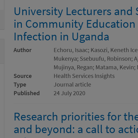
University Lecturers and
in Community Education
Infection in Uganda
Author
Echoru, Isaac; Kasozi, Keneth Ic
Mukenya; Ssebuufu, Robinson; Aj
Mujinya, Regan; Matama, Kevin; 
Source
Health Services Insights
Type
Journal article
Published
24 July 2020
Research priorities for 
and beyond: a call to act