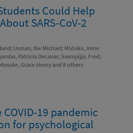
 Students Could Help
 About SARS-CoV-2
eland; Usman, Ibe Michael; Mutuku, Irene
ambo, Patricia Decanar; Ssempijja, Fred;
Musoke, Grace Henry and 8 others
the COVID-19 pandemic
ion for psychological