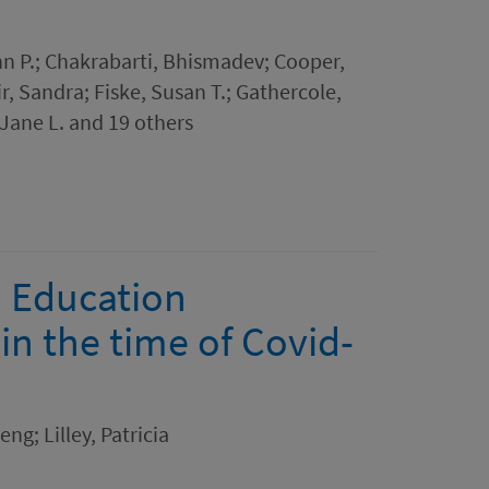
hn P.; Chakrabarti, Bhismadev; Cooper,
r, Sandra; Fiske, Susan T.; Gathercole,
Jane L. and 19 others
l Education
in the time of Covid-
ng; Lilley, Patricia