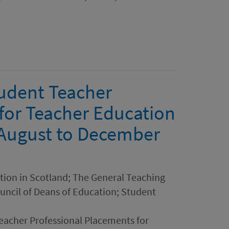
udent Teacher
for Teacher Education
- August to December
ation in Scotland; The General Teaching
ouncil of Deans of Education; Student
acher Professional Placements for