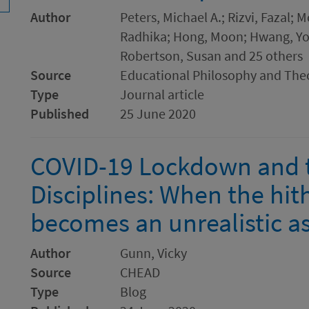
Author
Peters, Michael A.; Rizvi, Fazal; 
Radhika; Hong, Moon; Hwang, Yo
Robertson, Susan and 25 others
Source
Educational Philosophy and The
Type
Journal article
Published
25 June 2020
COVID-19 Lockdown and t
Disciplines: When the hit
becomes an unrealistic a
Author
Gunn, Vicky
Source
CHEAD
Type
Blog