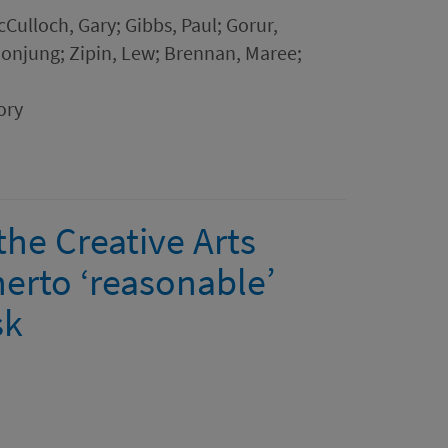
McCulloch, Gary; Gibbs, Paul; Gorur,
onjung; Zipin, Lew; Brennan, Maree;
ory
he Creative Arts
herto ‘reasonable’
sk