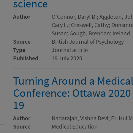
science
Author
O'Connor, Daryl B.; Aggleton, Jo
Cary L.; Creswell, Cathy; Dunsmui
Susan; Gough, Brendan; Ireland, 
Source
British Journal of Psychology
Type
Journal article
Published
19 July 2020
Turning Around a Medica
Conference: Ottawa 2020 
19
Author
Nadarajah, Vishna Devi; Er, Hui Me
Source
Medical Education