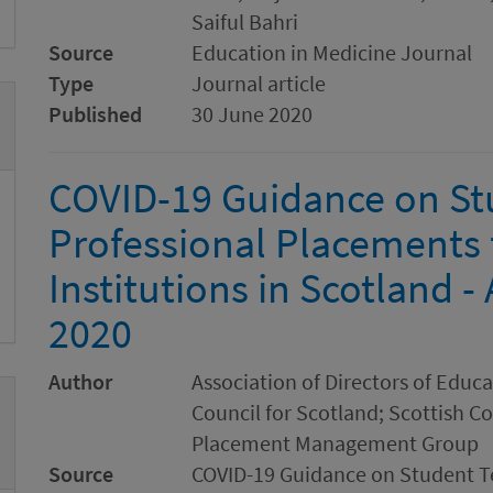
Saiful Bahri
Source
Education in Medicine Journal
Type
Journal article
Published
30 June 2020
COVID-19 Guidance on St
Professional Placements 
Institutions in Scotland 
2020
Author
Association of Directors of Educ
Council for Scotland; Scottish C
Placement Management Group
Source
COVID-19 Guidance on Student Te