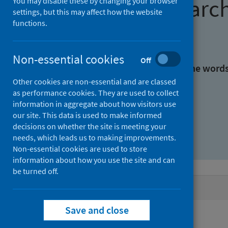
Find research
You may disable these by changing your browser
settings, but this may affect how the website
functions.
With all the words:
Non-essential cookies
Off
With at least one of the word
Other cookies are non-essential and are classed
as performance cookies. They are used to collect
Without the words:
information in aggregate about how visitors use
our site. This data is used to make informed
decisions on whether the site is meeting your
needs, which leads us to making improvements.
Non-essential cookies are used to store
information about how you use the site and can
be turned off.
Active filters
Save and close
Filters
Topics: