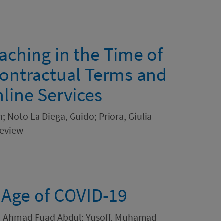
ching in the Time of
Contractual Terms and
line Services
n; Noto La Diega, Guido; Priora, Giulia
Review
e Age of COVID-19
 Ahmad Fuad Abdul; Yusoff, Muhamad