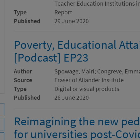
Teacher Education Institutions 
Type
Report
Published
29 June 2020
Poverty, Educational Att
[Podcast] EP23
Author
Spowage, Mairi; Congreve, Emma
Source
Fraser of Allander Institute
Type
Digital or visual products
Published
26 June 2020
Reimagining the new peda
for universities post-Covi