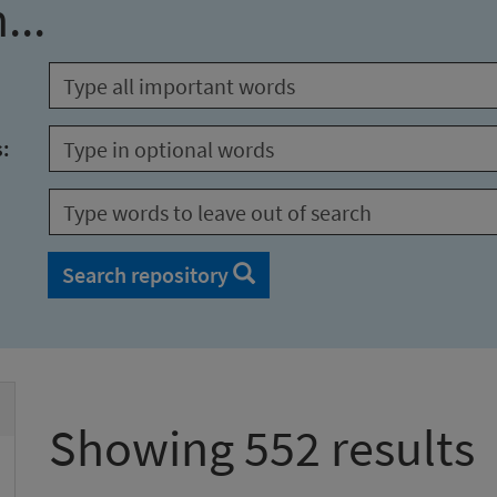
...
s:
Search repository
Showing 552 results