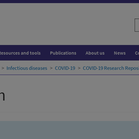
S
w
Resources and tools
Publications
About us
News
C
Infectious diseases
COVID-19
COVID-19 Research Repos
h