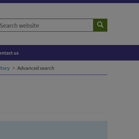
earch
Search
ebsite
ontact us
itory
Advanced search