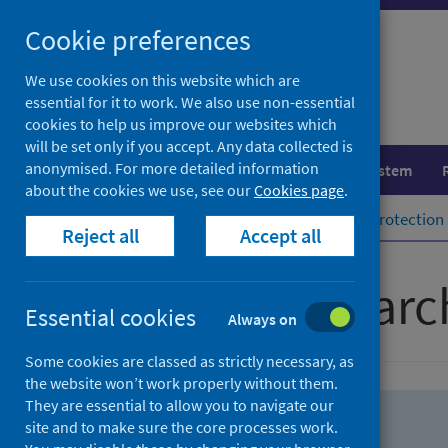
Skip
Skip
Cookie preferences
to
to
search
search
We use cookies on this website which are
essential for it to work. We also use non-essential
results
cookies to help us improve our websites which
will be set only if you accept. Any data collected is
anonymised. For more detailed information
Population health
Healthcare system
about the cookies we use, see our
Cookies page
.
Home
Population health
Health protection
Reject all
Accept all
Advanced searc
Essential cookies
Always on
Some cookies are classed as strictly necessary, as
the website won’t work properly without them.
They are essential to allow you to navigate our
site and to make sure the core processes work.