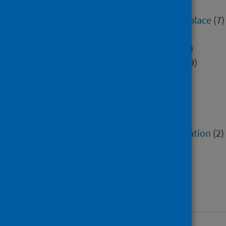
Education
(552)
Environment, community and place
(7)
Hospital care
(3)
Immunisation and screening
(5)
Mental health and wellbeing
(39)
Minority groups
(9)
Older people
(1)
Poverty
(4)
Research methods
(3)
Service recovery and remobilisation
(2)
Social and community care
(3)
Socioeconomic factors
(2)
Voluntary sector
(2)
Work and workforce
(38)