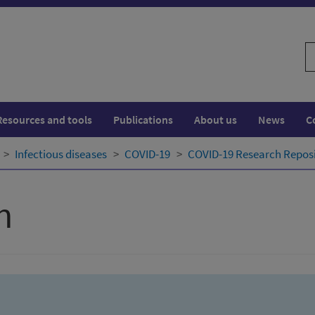
S
w
Resources and tools
Publications
About us
News
C
Infectious diseases
COVID-19
COVID-19 Research Repos
h