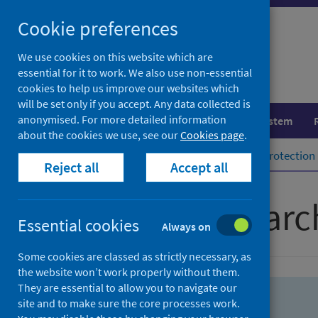
Skip
Skip
Cookie preferences
to
to
search
search
We use cookies on this website which are
essential for it to work. We also use non-essential
results
cookies to help us improve our websites which
will be set only if you accept. Any data collected is
anonymised. For more detailed information
Population health
Healthcare system
about the cookies we use, see our
Cookies page
.
Home
Population health
Health protection
Reject all
Accept all
Advanced searc
Essential cookies
Always on
Some cookies are classed as strictly necessary, as
the website won’t work properly without them.
They are essential to allow you to navigate our
site and to make sure the core processes work.