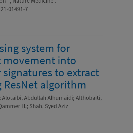
n ' , Nature Medicine .
021-01491-7
ing system for
st movement into
signatures to extract
ng ResNet algorithm
Alotaibi, Abdullah Alhumaidi; Althobaiti,
Qammer H.; Shah, Syed Aziz