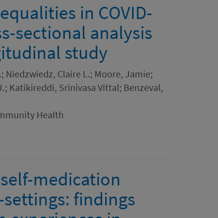
equalities in COVID-
ss-sectional analysis
itudinal study
.; Niedzwiedz, Claire L.; Moore, Jamie;
; Katikireddi, Srinivasa Vittal; Benzeval,
ommunity Health
 self-medication
-settings: findings