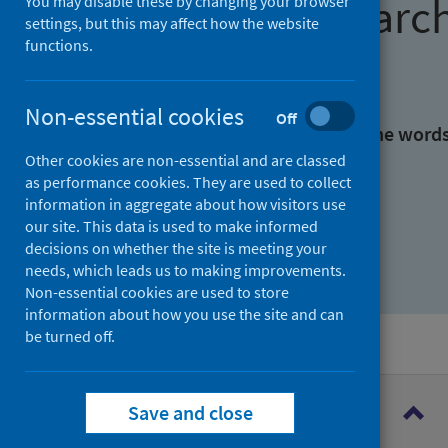
Find research
You may disable these by changing your browser
settings, but this may affect how the website
functions.
With all the words:
Non-essential cookies
Off
With at least one of the word
Other cookies are non-essential and are classed
as performance cookies. They are used to collect
Without the words:
information in aggregate about how visitors use
our site. This data is used to make informed
decisions on whether the site is meeting your
needs, which leads us to making improvements.
Non-essential cookies are used to store
information about how you use the site and can
be turned off.
Filter by topic
Save and close