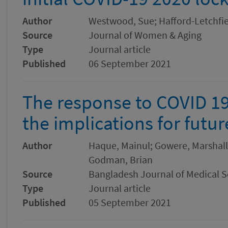
Author
Westwood, Sue; Hafford-Letchfiel
Source
Journal of Women & Aging
Type
Journal article
Published
06 September 2021
The response to COVID 19
the implications for fut
Author
Haque, Mainul; Gowere, Marshall
Godman, Brian
Source
Bangladesh Journal of Medical S
Type
Journal article
Published
05 September 2021