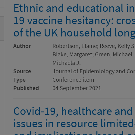
Ethnic and educational in
19 vaccine hesitancy: cro
of the UK household long
Author
Robertson, Elaine; Reeve, Kelly S
Blake, Margaret; Green, Michael J.
Michaela J.
Source
Journal of Epidemiology and C
Type
Conference item
Published
04 September 2021
Covid-19, healthcare and
issues in resource limited