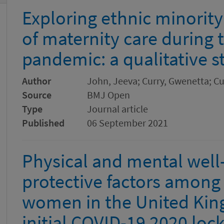
Exploring ethnic minorit
of maternity care during
pandemic: a qualitative s
Author
John, Jeeva; Curry, Gwenetta; C
Source
BMJ Open
Type
Journal article
Published
06 September 2021
Physical and mental well-
protective factors among 
women in the United Kin
initial COVID-19 2020 lo