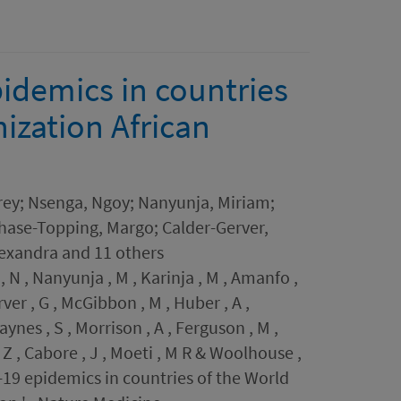
idemics in countries
ization African
ey; Nsenga, Ngoy; Nanyunja, Miriam;
Chase-Topping, Margo; Calder-Gerver,
lexandra and 11 others
, N , Nanyunja , M , Karinja , M , Amanfo ,
ver , G , McGibbon , M , Huber , A ,
ynes , S , Morrison , A , Ferguson , M ,
, Z , Cabore , J , Moeti , M R & Woolhouse ,
D-19 epidemics in countries of the World