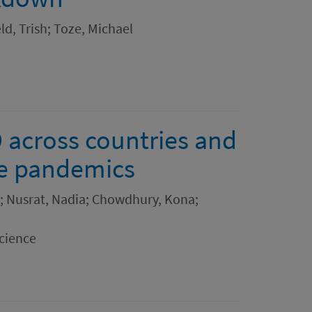
d, Trish; Toze, Michael
 across countries and
ure pandemics
; Nusrat, Nadia; Chowdhury, Kona;
cience