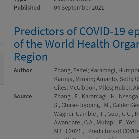
Published
04 September 2021
Predictors of COVID-19 ep
of the World Health Organ
Region
Author
Zhang, Feifei; Karamagi, Humphr
Karinja, Miriam; Amanfo, Seth; 
Giles; McGibbon, Miles; Huber, A
Source
Zhang , F , Karamagi , H , Nsenga 
S , Chase-Topping , M , Calder-Ger
Wagner-Gamble , T , Guo , C-G , Ha
Awandare , G A , Mutapi , F , Yoti 
M E J 2021 , ' Predictors of COVI