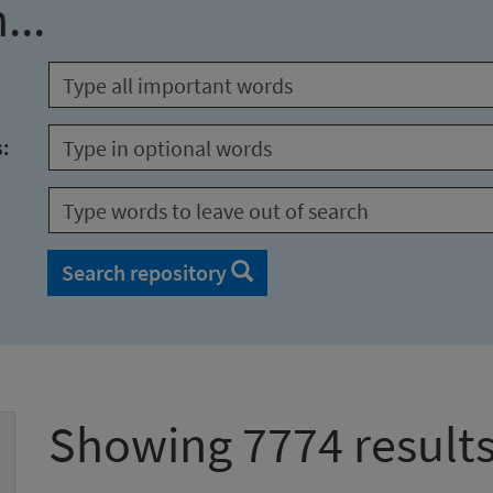
...
s:
Search repository
Showing 7774 result