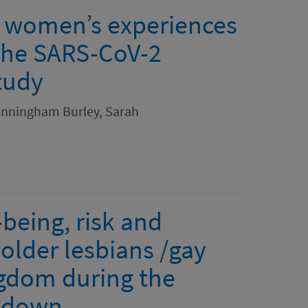
y women’s experiences
 the SARS-CoV-2
tudy
unningham Burley, Sarah
being, risk and
older lesbians /gay
gdom during the
ckdown