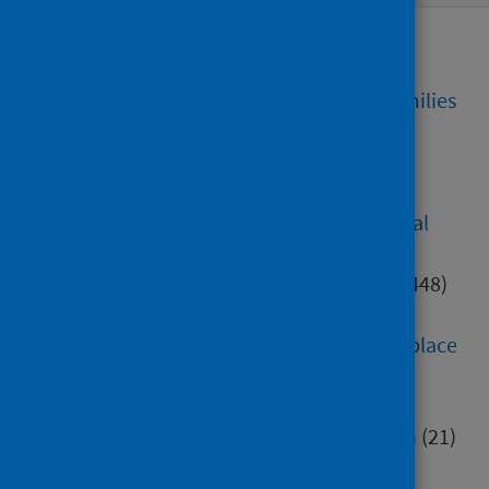
Alcohol, tobacco and drugs
(77)
Care homes
(74)
Children, young people and families
(382)
Community justice
(12)
Coronavirus (COVID-19)
(7762)
Diet, healthy weight and physical
activity
(203)
Digital health and technology
(448)
Education
(552)
Environment, community and place
(284)
Health inequalities
(82)
Healthcare associated infection
(21)
Hospital care
(414)