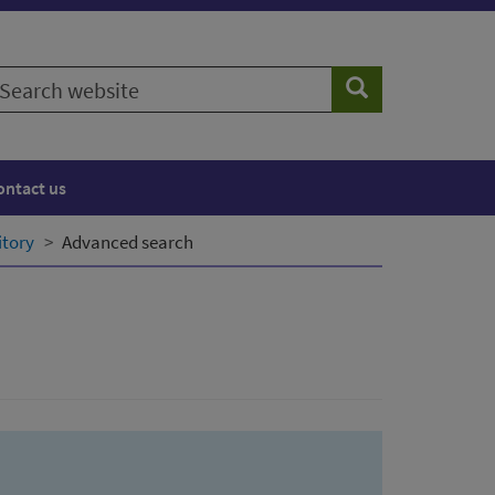
earch
Search
ebsite
ontact us
itory
Advanced search