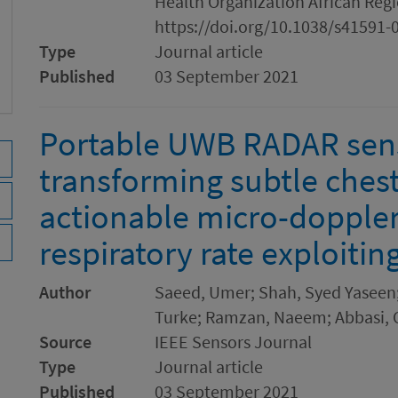
Health Organization African Regio
https://doi.org/10.1038/s41591-
Type
Journal article
Published
03 September 2021
Portable UWB RADAR sens
transforming subtle che
actionable micro-doppler 
respiratory rate exploiti
Author
Saeed, Umer; Shah, Syed Yaseen; 
Turke; Ramzan, Naeem; Abbasi, 
Source
IEEE Sensors Journal
Type
Journal article
Published
03 September 2021