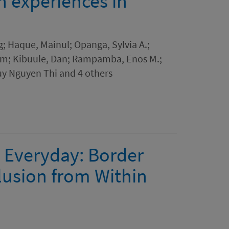
n experiences in
g; Haque, Mainul; Opanga, Sylvia A.;
im; Kibuule, Dan; Rampamba, Enos M.;
uy Nguyen Thi and 4 others
 Everyday: Border
clusion from Within