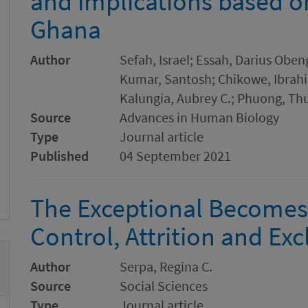
and implications based o
Ghana
Author
Sefah, Israel; Essah, Darius Oben
Kumar, Santosh; Chikowe, Ibrah
Kalungia, Aubrey C.; Phuong, Th
Source
Advances in Human Biology
Type
Journal article
Published
04 September 2021
The Exceptional Becomes
Control, Attrition and Ex
Author
Serpa, Regina C.
Source
Social Sciences
Type
Journal article