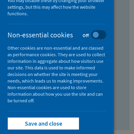
You may disable these by changing your browser
Find research...
settings, but this may affect how the website
functions.
With all the words:
Non-essential cookies
Off
How
to
Other cookies are non-essential and are classed
use
With at least one of the words:
as performance cookies. They are used to collect
information in aggregate about how visitors use
the
How
our site. This data is used to make informed
AND
to
decisions on whether the site is meeting your
field
use
Without the words:
needs, which leads us to making improvements.
Non-essential cookies are used to store
the
How
information about how you use the site and can
OR
to
be turned off.
field
use
Search repository
the
Save and close
NOT
field