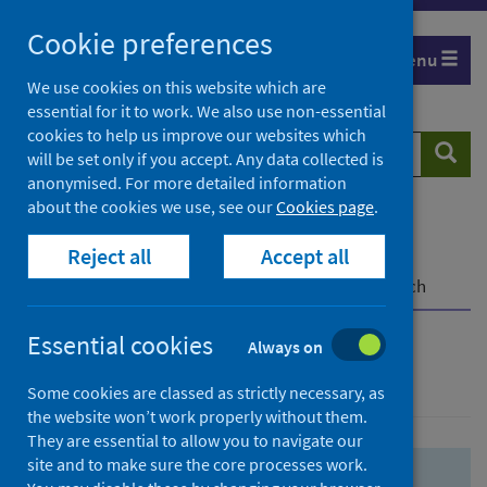
Skip
Skip
Cookie preferences
to
to
Menu
search
search
We use cookies on this website which are
essential for it to work. We also use non-essential
results
cookies to help us improve our websites which
Search
Searc
will be set only if you accept. Any data collected is
website
anonymised. For more detailed information
about the cookies we use, see our
Cookies page
.
Home
Population health
Health protection
Reject all
Accept all
Infectious diseases
COVID-19
COVID-19 Research Repository
Advanced search
Essential cookies
Always on
Advanced search
Some cookies are classed as strictly necessary, as
the website won’t work properly without them.
They are essential to allow you to navigate our
site and to make sure the core processes work.