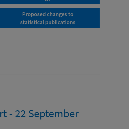
Proposed changes to
statistical publications
rt - 22 September