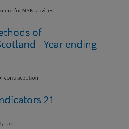
ntment for MSK services
ethods of
cotland - Year ending
of contraception
indicators 21
ty care