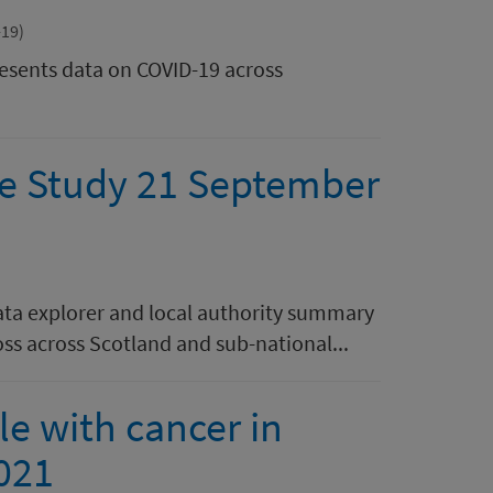
-19)
resents data on COVID-19 across
se Study 21 September
data explorer and local authority summary
loss across Scotland and sub-national...
e with cancer in
021