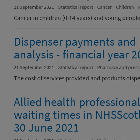
21 September 2021
Statistical report
Cancer
Children
Cancer in children (0-14 years) and young people
Dispenser payments and p
analysis - financial year 
21 September 2021
Statistical report
Pharmacy and presc
The cost of services provided and products di
Allied health professiona
waiting times in NHSScot
30 June 2021