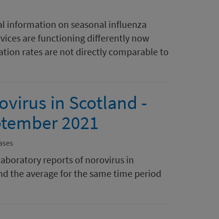
al information on seasonal influenza
rvices are functioning differently now
tion rates are not directly comparable to
ovirus in Scotland -
ptember 2021
ases
laboratory reports of norovirus in
nd the average for the same time period