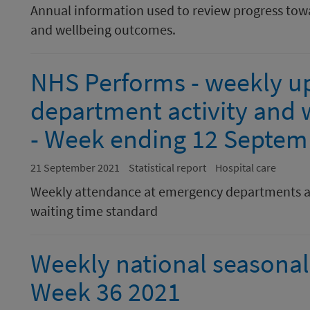
Annual information used to review progress towa
and wellbeing outcomes.
NHS Performs - weekly u
department activity and w
- Week ending 12 Septem
21 September 2021
Statistical report
Hospital care
Weekly attendance at emergency departments a
waiting time standard
Weekly national seasonal 
Week 36 2021