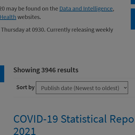
020 may be found on the
Data and Intelligence
,
Health
websites.
 Thursday at 0930. Currently releasing weekly
Showing 3946 results
arch
Sort by
COVID-19 Statistical Repo
2021