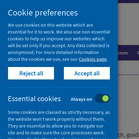
Skip
Skip
Cookie preferences
to
to
search
search
We use cookies on this website which are
essential for it to work. We also use non-essential
results
cookies to help us improve our websites which
will be set only if you accept. Any data collected is
anonymised. For more detailed information
Population health
Healthcare system
about the cookies we use, see our
Cookies page
.
Home
Publications
Reject all
Accept all
Publications
Essential cookies
Always on
Some cookies are classed as strictly necessary, as
the website won’t work properly without them.
They are essential to allow you to navigate our
site and to make sure the core processes work.
We release a wide range of research, guida