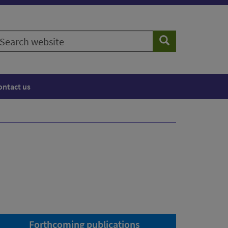
earch
Search
ebsite
ontact us
Forthcoming publications