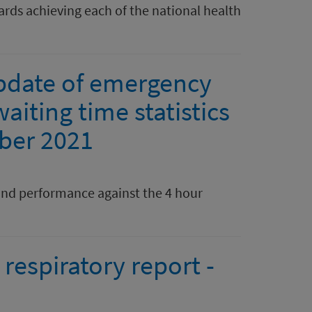
rds achieving each of the national health
pdate of emergency
aiting time statistics
ber 2021
nd performance against the 4 hour
respiratory report -