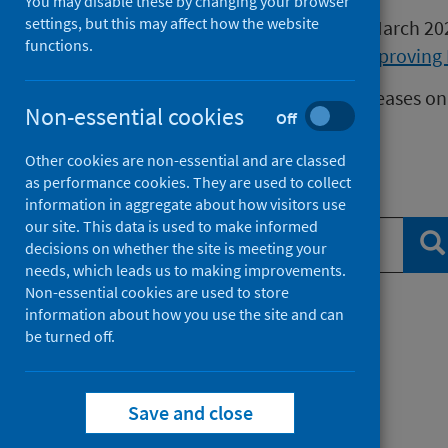
You may disable these by changing your browser
settings, but this may affect how the website
Publications released before 16 March 2
functions.
Health Protection Scotland
or
Improving 
We release data on infectious diseases on
Non-essential cookies
Off
Measles
data.
Other cookies are non-essential and are classed
as performance cookies. They are used to collect
Search publications
information in aggregate about how visitors use
our site. This data is used to make informed
Se
decisions on whether the site is meeting your
needs, which leads us to making improvements.
Non-essential cookies are used to store
information about how you use the site and can
Filter by topic
be turned off.
Filter by type
Save and close
Filter by date