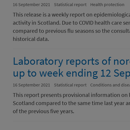
16 September 2021
Statistical report
Health protection
This release is a weekly report on epidemiologic
activity in Scotland. Due to COVID health care se
compared to previous flu seasons so the consulta
historical data.
Laboratory reports of nor
up to week ending 12 Se
16 September 2021
Statistical report
Conditions and dise
This report presents provisional information on 
Scotland compared to the same time last year a
of the previous five years.