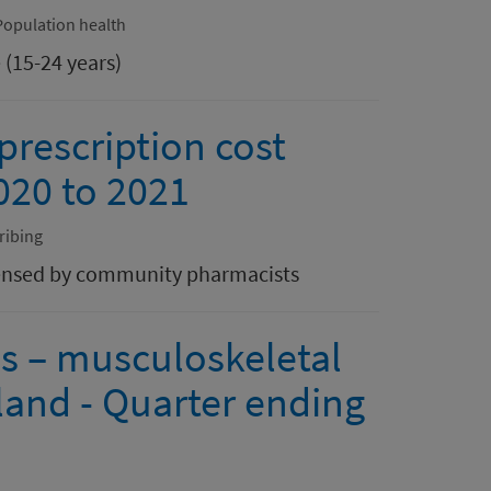
Population health
 (15-24 years)
rescription cost
2020 to 2021
ribing
spensed by community pharmacists
ls – musculoskeletal
land - Quarter ending