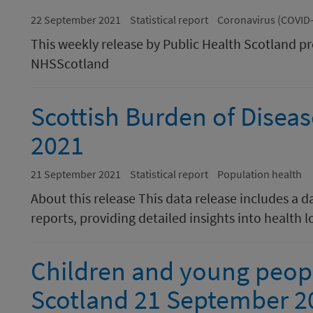
22 September 2021
Statistical report
Coronavirus (COVID
This weekly release by Public Health Scotland p
NHSScotland
Scottish Burden of Disea
2021
21 September 2021
Statistical report
Population health
About this release This data release includes a 
reports, providing detailed insights into health 
Children and young peopl
Scotland 21 September 2