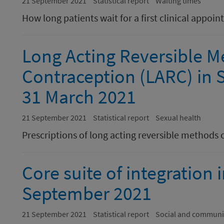
21 September 2021
Statistical report
Waiting times
How long patients wait for a first clinical appoi
Long Acting Reversible M
Contraception (LARC) in S
31 March 2021
21 September 2021
Statistical report
Sexual health
Prescriptions of long acting reversible methods 
Core suite of integration 
September 2021
21 September 2021
Statistical report
Social and communi