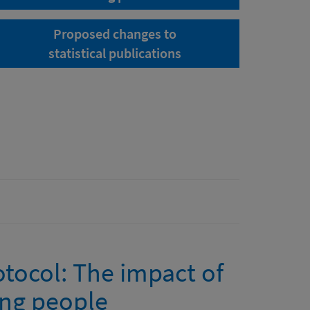
Proposed changes to
statistical publications
tocol: The impact of
ng people