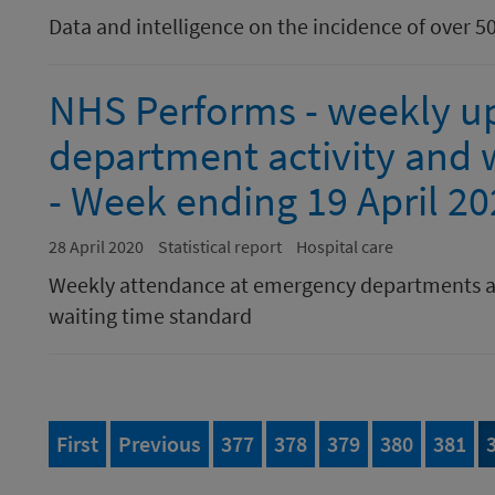
Data and intelligence on the incidence of over 5
NHS Performs - weekly u
department activity and w
- Week ending 19 April 2
28 April 2020
Statistical report
Hospital care
Weekly attendance at emergency departments a
waiting time standard
page of 395
page
Page
of 395
Page
of 395
Page
of 395
Page
of 395
Page
of 
First
Previous
377
378
379
380
381