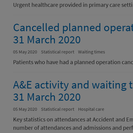
Urgent healthcare provided in primary care sett
Cancelled planned opera
31 March 2020
05 May 2020
Statistical report
Waiting times
Patients who have had a planned operation canc
A&E activity and waiting
31 March 2020
05 May 2020
Statistical report
Hospital care
Key statistics on attendances at Accident and E
number of attendances and admissions and perf