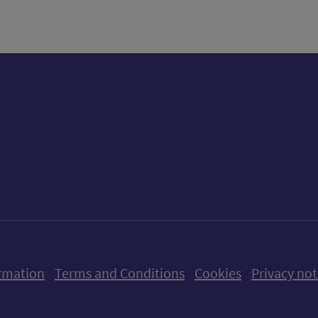
ow us on X (formerly Twitter)
Follow us on Instagram
Follow us on Linkedin
Follow us on Faceboo
Follow us on Yo
Follow us o
rmation
Terms and Conditions
Cookies
Privacy not