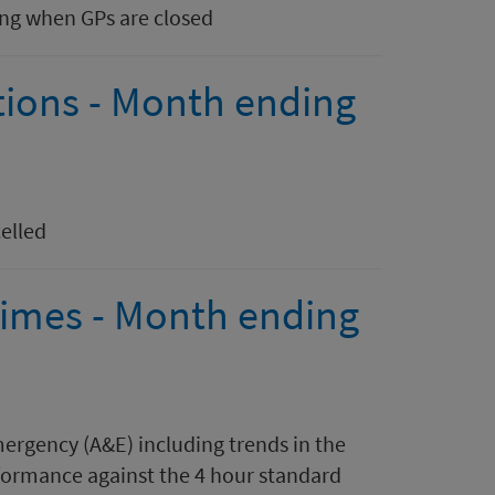
ing when GPs are closed
tions - Month ending
elled
 times - Month ending
mergency (A&E) including trends in the
ormance against the 4 hour standard