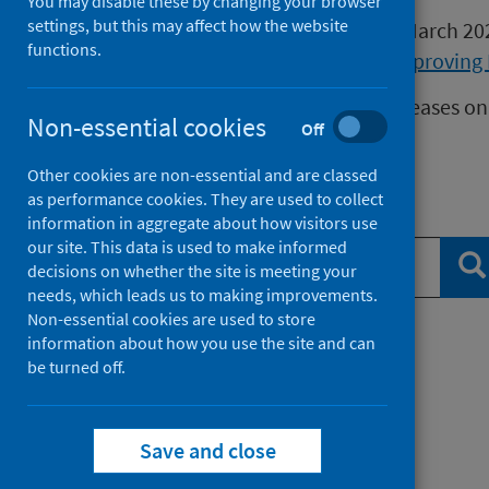
You may disable these by changing your browser
settings, but this may affect how the website
Publications released before 16 March 2
functions.
Health Protection Scotland
or
Improving 
We release data on infectious diseases on
Non-essential cookies
Off
Measles
data.
Other cookies are non-essential and are classed
as performance cookies. They are used to collect
Search publications
information in aggregate about how visitors use
our site. This data is used to make informed
Se
decisions on whether the site is meeting your
needs, which leads us to making improvements.
Non-essential cookies are used to store
information about how you use the site and can
Filter by topic
be turned off.
Filter by type
Save and close
Filter by date