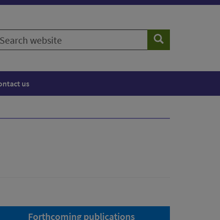
earch
Search
ebsite
ontact us
Forthcoming publications