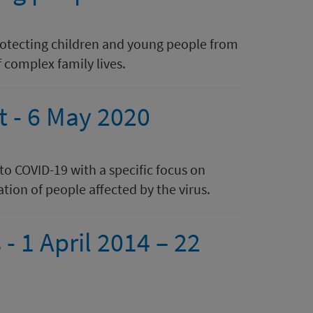
protecting children and young people from
 complex family lives.
t - 6 May 2020
 to COVID-19 with a specific focus on
tion of people affected by the virus.
- 1 April 2014 – 22