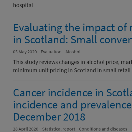
hospital
Evaluating the impact of
in Scotland: Small conven
05 May 2020
Evaluation
Alcohol
This study reviews changes in alcohol price, mar
minimum unit pricing in Scotland in small retail 
Cancer incidence in Scotl
incidence and prevalence 
December 2018
28 April 2020
Statistical report
Conditions and diseases