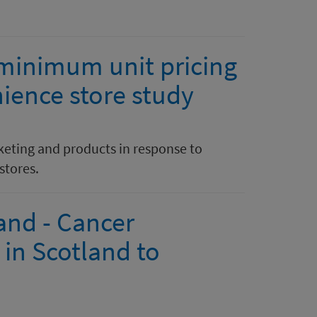
 minimum unit pricing
ience store study
keting and products in response to
stores.
and - Cancer
in Scotland to