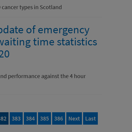
0 cancer types in Scotland
pdate of emergency
aiting time statistics
020
nd performance against the 4 hour
395
Page
of 395
Page
of 395
Page
of 395
Page
of 395
Page
of 395
page
page of 395
382
383
384
385
386
Next
Last