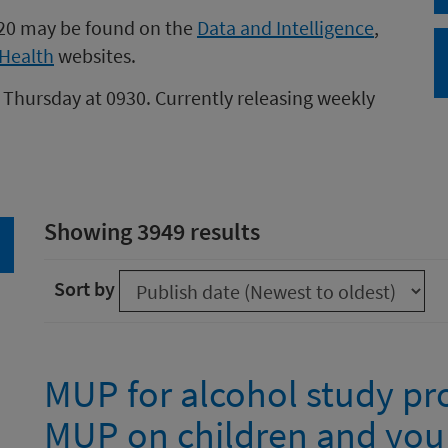
020 may be found on the
Data and Intelligence
,
Health
websites.
 Thursday at 0930. Currently releasing weekly
Showing 3949 results
arch
Sort by
MUP for alcohol study pro
MUP on children and you