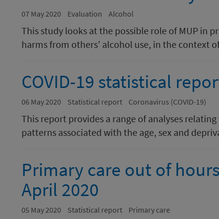
07 May 2020
Evaluation
Alcohol
This study looks at the possible role of MUP in 
harms from others’ alcohol use, in the context of
COVID-19 statistical repor
06 May 2020
Statistical report
Coronavirus (COVID-19)
This report provides a range of analyses relating
patterns associated with the age, sex and depriva
Primary care out of hours 
April 2020
05 May 2020
Statistical report
Primary care