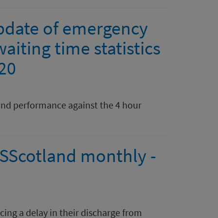
pdate of emergency
aiting time statistics
020
nd performance against the 4 hour
HSScotland monthly -
ing a delay in their discharge from