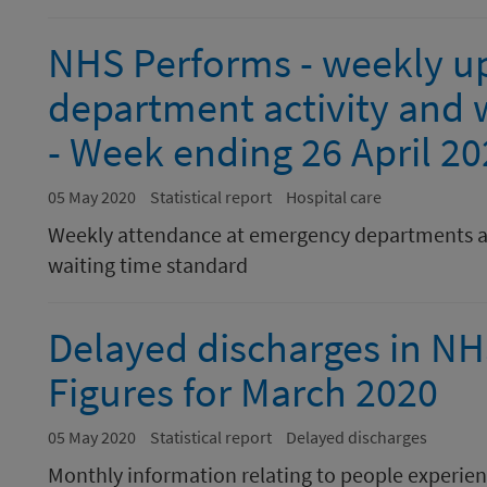
NHS Performs - weekly u
department activity and w
- Week ending 26 April 2
05 May 2020
Statistical report
Hospital care
Weekly attendance at emergency departments a
waiting time standard
Delayed discharges in N
Figures for March 2020
05 May 2020
Statistical report
Delayed discharges
Monthly information relating to people experienc