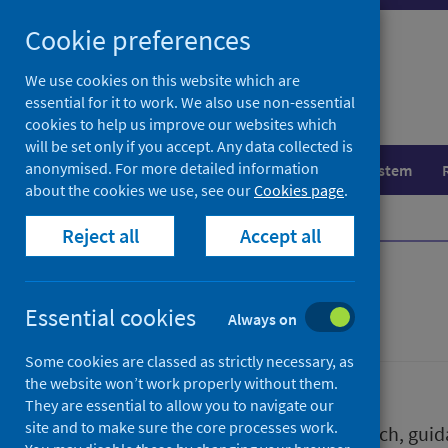
Skip
Skip
Cookie preferences
to
to
search
search
We use cookies on this website which are
essential for it to work. We also use non-essential
results
cookies to help us improve our websites which
will be set only if you accept. Any data collected is
anonymised. For more detailed information
Population health
Healthcare system
about the cookies we use, see our
Cookies page
.
Home
Publications
Reject all
Accept all
Publications
Essential cookies
Always on
Some cookies are classed as strictly necessary, as
the website won’t work properly without them.
They are essential to allow you to navigate our
site and to make sure the core processes work.
We release a wide range of research, guida