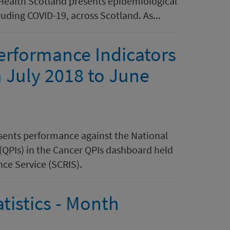
 Health Scotland presents epidemiological
luding COVID-19, across Scotland. As...
Performance Indicators
m July 2018 to June
esents performance against the National
(QPIs) in the Cancer QPIs dashboard held
nce Service (SCRIS).
tistics - Month