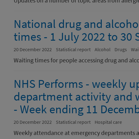
Updates on a number of topic areas from allergie
National drug and alcoho
times - 1 July 2022 to 3
20 December 2022
Statistical report
Alcohol
Drugs
Wai
Waiting times for people accessing drug and alc
NHS Performs - weekly u
department activity and w
- Week ending 11 Decemb
20 December 2022
Statistical report
Hospital care
Weekly attendance at emergency departments a