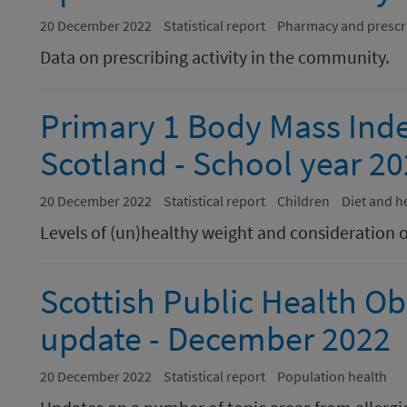
20 December 2022
Statistical report
Pharmacy and prescr
Data on prescribing activity in the community.
Primary 1 Body Mass Index
Scotland - School year 20
20 December 2022
Statistical report
Children
Diet and h
Levels of (un)healthy weight and consideration o
Scottish Public Health Ob
update - December 2022
20 December 2022
Statistical report
Population health