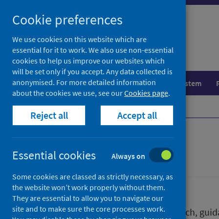
Skip
Skip
Cookie preferences
to
to
search
search
We use cookies on this website which are
essential for it to work. We also use non-essential
results
cookies to help us improve our websites which
will be set only if you accept. Any data collected is
anonymised. For more detailed information
Population health
Healthcare system
about the cookies we use, see our
Cookies page
.
Home
Publications
Reject all
Accept all
Publications
Essential cookies
Always on
Some cookies are classed as strictly necessary, as
the website won’t work properly without them.
They are essential to allow you to navigate our
site and to make sure the core processes work.
We release a wide range of research, guida