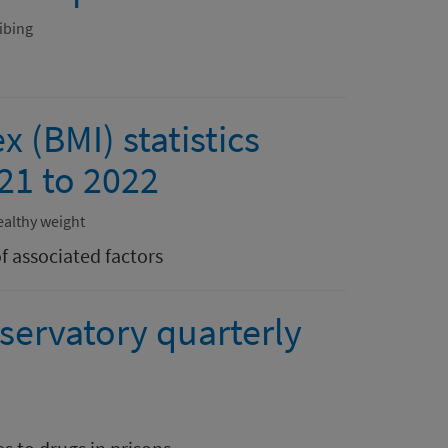
ibing
 (BMI) statistics
21 to 2022
ealthy weight
f associated factors
servatory quarterly