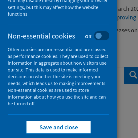
You may disable these by changing your browser
settings, but this may affect how the website
Publications released before 16 March 2
functions.
Health Protection Scotland
or
Improving 
We release data on infectious diseases on
Non-essential cookies
Off
Measles
data.
Other cookies are non-essential and are classed
as performance cookies. They are used to collect
Search publications
information in aggregate about how visitors use
our site. This data is used to make informed
Se
decisions on whether the site is meeting your
needs, which leads us to making improvements.
Non-essential cookies are used to store
information about how you use the site and can
Filter by topic
be turned off.
Filter by type
Save and close
Filter by date