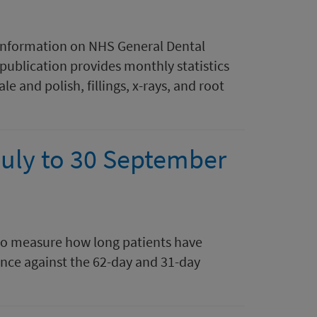
 information on NHS General Dental
 publication provides monthly statistics
le and polish, fillings, x-rays, and root
July to 30 September
to measure how long patients have
ance against the 62-day and 31-day