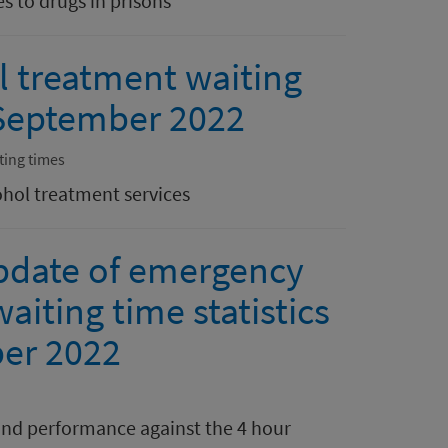
s to drugs in prisons
l treatment waiting
0 September 2022
ting times
ohol treatment services
pdate of emergency
aiting time statistics
er 2022
nd performance against the 4 hour