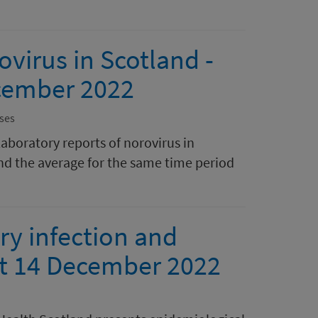
ovirus in Scotland -
cember 2022
ses
laboratory reports of norovirus in
nd the average for the same time period
ry infection and
ort 14 December 2022