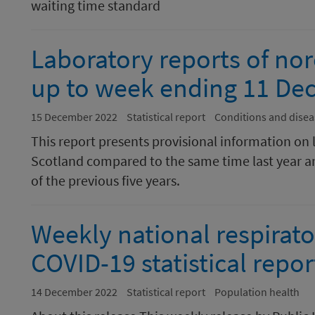
waiting time standard
Laboratory reports of nor
up to week ending 11 De
15 December 2022
Statistical report
Conditions and disea
This report presents provisional information on 
Scotland compared to the same time last year a
of the previous five years.
Weekly national respirato
COVID-19 statistical rep
14 December 2022
Statistical report
Population health