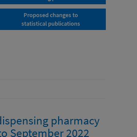
Proposed changes to
statistical publications
 dispensing pharmacy
y to September 2022