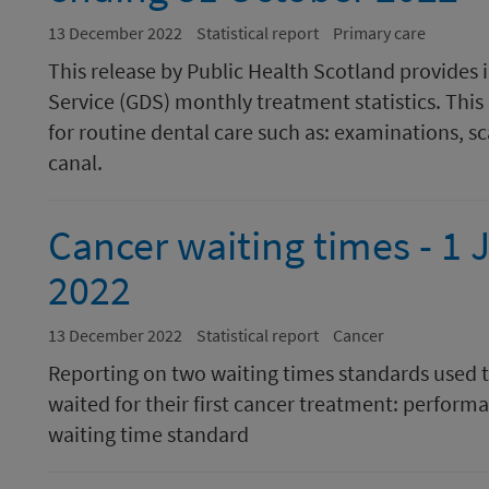
13 December 2022
Statistical report
Primary care
This release by Public Health Scotland provides
Service (GDS) monthly treatment statistics. This
for routine dental care such as: examinations, sca
canal.
Cancer waiting times - 1 
2022
13 December 2022
Statistical report
Cancer
Reporting on two waiting times standards used 
waited for their first cancer treatment: perform
waiting time standard​