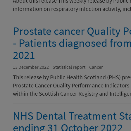
About this release This weekly release by Public
information on respiratory infection activity, inc
Prostate cancer Quality 
- Patients diagnosed fro
2021
13 December 2022
Statistical report
Cancer
This release by Public Health Scotland (PHS) pr
Prostate Cancer Quality Performance Indicators 
within the Scottish Cancer Registry and Intellige
NHS Dental Treatment Sta
ending 31 October 2022