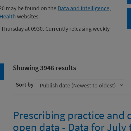
020 may be found on the
Data and Intelligence
,
Health
websites.
 Thursday at 0930. Currently releasing weekly
Showing 3946 results
arch
Sort by
Prescribing practice and
open data - Data for Jul