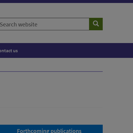
earch
Search
ebsite
ontact us
Forthcoming publications