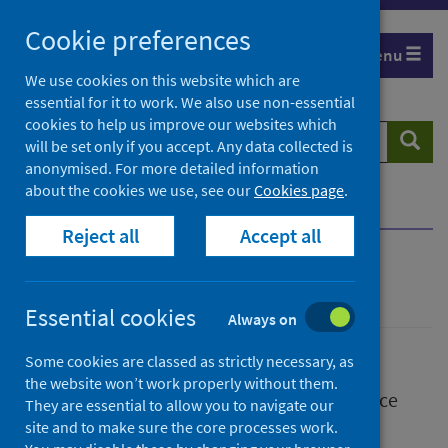
Skip
Skip
Cookie preferences
to
to
Menu
search
search
We use cookies on this website which are
essential for it to work. We also use non-essential
results
cookies to help us improve our websites which
Search
Searc
will be set only if you accept. Any data collected is
website
anonymised. For more detailed information
about the cookies we use, see our
Cookies page
.
Home
Publications
Reject all
Accept all
Publications
Essential cookies
Always on
Some cookies are classed as strictly necessary, as
the website won’t work properly without them.
We release a wide range of research, guidance
They are essential to allow you to navigate our
and statistical publications.
site and to make sure the core processes work.