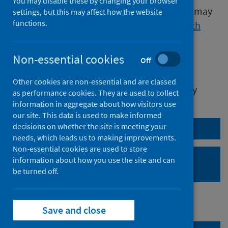
You may disable these by changing your browser
Publications released before 16 March 2020 may
settings, but this may affect how the website
functions.
be found on the
Data and Intelligence
,
Health
Protection Scotland
or
Improving
Health
websites.
Non-essential cookies
Off
We release data on infectious diseases on
Other cookies are non-essential and are classed
Thursday at 0930. Currently releasing weekly
as performance cookies. They are used to collect
Measles
data.
information in aggregate about how visitors use
our site. This data is used to make informed
decisions on whether the site is meeting your
Forthcoming publications
needs, which leads us to making improvements.
Non-essential cookies are used to store
Proposed changes to
information about how you use the site and can
statistical publications
be turned off.
Save and close
Search publications