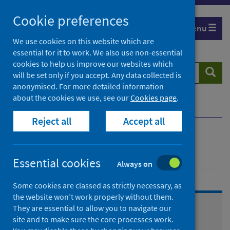
Skip
Cookie preferences
to
Menu
content
We use cookies on this website which are
essential for it to work. We also use non-essential
cookies to help us improve our websites which
Search
Searc
will be set only if you accept. Any data collected is
website
anonymised. For more detailed information
about the cookies we use, see our
Cookies page
.
Home
Healthcare system
Reject all
Accept all
Healthcare system
Essential cookies
Always on
Some cookies are classed as strictly necessary, as
the website won’t work properly without them.
They are essential to allow you to navigate our
Primary care
site and to make sure the core processes work.