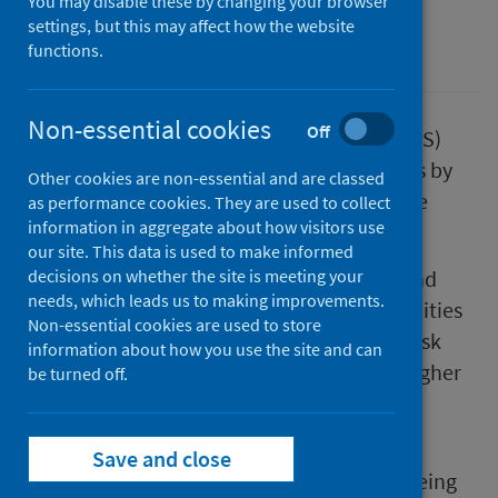
You may disable these by changing your browser
settings, but this may affect how the website
Suicide
functions.
Non-essential cookies
Off
Data from National Records of Scotland (NRS)
released today shows there were 805 deaths by
Other cookies are non-essential and are classed
suicide in Scotland in 2020, a slight decrease
as performance cookies. They are used to collect
information in aggregate about how visitors use
from 833 in 2019.
our site. This data is used to make informed
Almost three quarters of deaths are male and
decisions on whether the site is meeting your
needs, which leads us to making improvements.
the data demonstrates that existing inequalities
Non-essential cookies are used to store
endure. Deprivation remains a significant risk
information about how you use the site and can
factor, with deaths three and a half times higher
be turned off.
in our most deprived compared to least
deprived communities.
Save and close
Claire Sweeney, Director of Place and Wellbeing