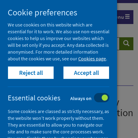
Skip
Cookie preferences
to
Menu
content
We use cookies on this website which are
essential for it to work. We also use non-essential
cookies to help us improve our websites which
Search
Searc
will be set only if you accept. Any data collected is
website
anonymised. For more detailed information
about the cookies we use, see our
Cookies page
.
Home
News
Slight decrease in deaths by suicide in 2020, but
Reject all
Accept all
deprivation remains a significant factor
Essential cookies
Always on
Slight decrease in deaths by
suicide in 2020, but deprivation
Some cookies are classed as strictly necessary, as
the website won’t work properly without them.
remains a significant factor
They are essential to allow you to navigate our
site and to make sure the core processes work.
First published on 17 August 2021