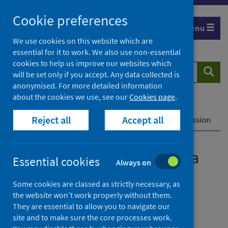
Skip
Cookie preferences
to
Menu
content
We use cookies on this website which are
essential for it to work. We also use non-essential
cookies to help us improve our websites which
Search
Searc
will be set only if you accept. Any data collected is
website
anonymised. For more detailed information
about the cookies we use, see our
Cookies page
.
Home
News
Reject all
Accept all
COVID-19 vaccine linked to a reduction in transmission
COVID-19 vaccine linked to a
Essential cookies
Always on
reduction in transmission
Some cookies are classed as strictly necessary, as
the website won’t work properly without them.
First published on 12 March 2021
They are essential to allow you to navigate our
site and to make sure the core processes work.
Coronavirus (COVID-19)