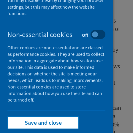
You may disable these by changing your browser
settings, but this may affect how the website
functions.
Vaccination of Scotland’s healthcare workers
offers some protection against transmission of
Non-essential cookies
Off
COVID-19 to their household contacts.
Other cookies are non-essential and are classed
A study of all healthcare workers employed by
as performance cookies. They are used to collect
the NHS in Scotland and their households
information in aggregate about how visitors use
(which has not yet been peer-reviewed), shows
our site. This data is used to make informed
that the rate of infection with COVID-19 for
decisions on whether the site is meeting your
needs, which leads us to making improvements.
people that live with healthcare workers is at
Non-essential cookies are used to store
least 30% lower when the worker has been
information about how you use the site and can
vaccinated mostly with a single dose. Since
be turned off.
household members of healthcare workers can
also be infected via other people (not just via
Save and close
the healthcare worker they live with), this 30%
relative risk reduction is an underestimate of