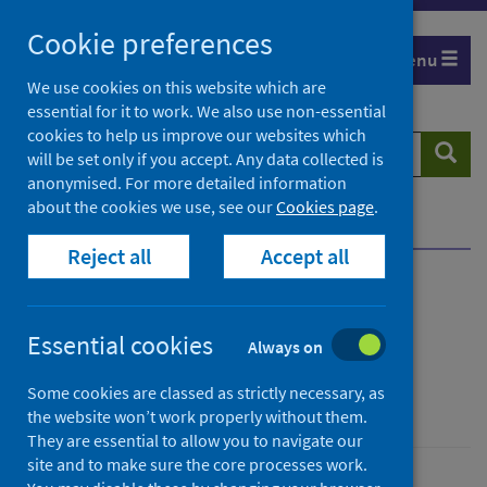
Skip
Cookie preferences
to
Menu
content
We use cookies on this website which are
essential for it to work. We also use non-essential
cookies to help us improve our websites which
Search
Searc
will be set only if you accept. Any data collected is
website
anonymised. For more detailed information
about the cookies we use, see our
Cookies page
.
Home
News
One year since lockdown
Reject all
Accept all
One year since lockdown
Essential cookies
Always on
First published on 23 March 2021
Some cookies are classed as strictly necessary, as
Coronavirus (COVID-19)
the website won’t work properly without them.
They are essential to allow you to navigate our
site and to make sure the core processes work.