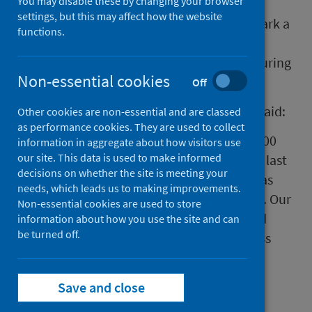
You may disable these by changing your browser
Today Public Health Scotland will join the
settings, but this may affect how the website
nation in a minutes silence at 12 noon to mark a
functions.
year since lockdown was announced and to
reflect on those who have lost loved ones during
Non-essential cookies
the pandemic.
Off
Angela Leitch, CEO Public Health Scotland said:
Other cookies are non-essential and are classed
as performance cookies. They are used to collect
"Today, we will reflect on the more than 7,000
information in aggregate about how visitors use
our site. This data is used to make informed
deaths lost to Covid-19 in Scotland over the last
decisions on whether the site is meeting your
year. Each and every one is a tragedy that has
needs, which leads us to making improvements.
impacted on people and their communities. Our
Non-essential cookies are used to store
thoughts are with those who have lost loved
information about how you use the site and can
be turned off.
ones. We will keep working to make progress
against the virus and do all that we can to
protect the nation’s health."
Save and close