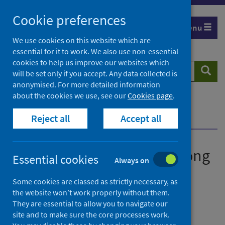
Skip
Cookie preferences
to
Menu
content
We use cookies on this website which are
essential for it to work. We also use non-essential
cookies to help us improve our websites which
Search
Searc
will be set only if you accept. Any data collected is
website
anonymised. For more detailed information
about the cookies we use, see our
Cookies page
.
Home
News
Reject all
Accept all
New study launched into Long COVID in Scotland
New study launched into Long
Essential cookies
Always on
COVID in Scotland
Some cookies are classed as strictly necessary, as
the website won’t work properly without them.
First published on 12 May 2021
They are essential to allow you to navigate our
site and to make sure the core processes work.
Coronavirus (COVID-19)