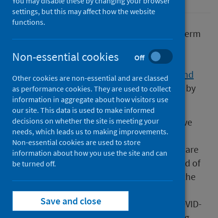
You may disable these by changing your browser
settings, but this may affect how the website
functions.
A new study to better understand the long-term
health effects of COVID-19 launched today,
Non-essential cookies
Off
Wednesday 12 May. Public Health Scotland
(PHS) is a key partner in the
COVID in Scotland
Other cookies are non-essential and are classed
Study (CISS) (external website)
, which is led by
as performance cookies. They are used to collect
information in aggregate about how visitors use
the University of Glasgow.
our site. This data is used to make informed
All adults in Scotland who have had a positive
decisions on whether the site is meeting your
needs, which leads us to making improvements.
COVID-19 test result, as well as a sample of
Non-essential cookies are used to store
people who tested negative for the disease, are
information about how you use the site and can
invited to take part in the study over a period of
be turned off.
24 months. Individuals will be asked to use the
specially designed app to answer questions
Save and close
about their health, both before and after COVID-
19, and whether the virus has had any lasting