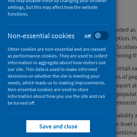
You may disable these by changing your browser
Alcohol
settings, but this may affect how the website
functions.
Alcohol sales data are widely regarded as
Non-essential cookies
Off
population-level alcohol consumption. Pub
of the Monitoring and Evaluating Scotla
Other cookies are non-essential and are classed
today published two reports examining t
as performance cookies. They are used to collect
information in aggregate about how visitors use
The first report examines alcohol retail s
our site. This data is used to make informed
decisions on whether the site is meeting your
the UK and assesses how estimates of po
needs, which leads us to making improvements.
between these two sources. The report al
Non-essential cookies are used to store
sources, of the impact of MUP on populati
information about how you use the site and can
implementation - both sources demonstrat
be turned off.
The second report examines the validity an
being used to estimate population level 
Save and close
sales data are more likely to underestim