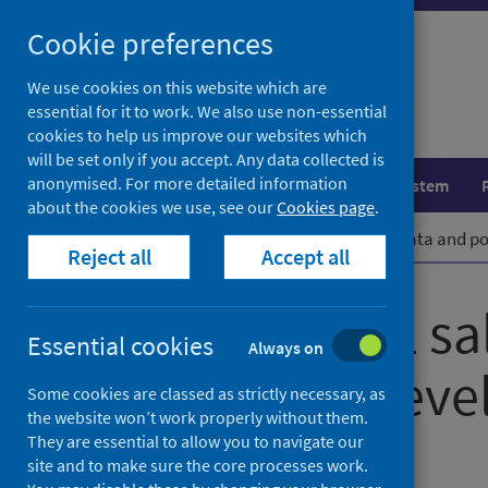
Skip
Cookie preferences
to
content
We use cookies on this website which are
essential for it to work. We also use non-essential
cookies to help us improve our websites which
will be set only if you accept. Any data collected is
anonymised. For more detailed information
Population health
Healthcare system
about the cookies we use, see our
Cookies page
.
Home
News
Alcohol retail sales data and 
Reject all
Accept all
Alcohol retail s
Essential cookies
Always on
population lev
Some cookies are classed as strictly necessary, as
the website won’t work properly without them.
They are essential to allow you to navigate our
First published on 22 March 2022
site and to make sure the core processes work.