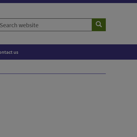
earch
Search
ebsite
ontact us