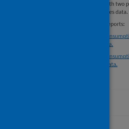
population-level. This is in line with two 
and reliability of alcohol retail sales data.
For more information, read the reports:
Estimating population alcohol consumptio
sources of alcohol retail sales data.
Estimating population alcohol consumptio
reliability of alcohol retail sales data.
Last updated: 28 August 2024