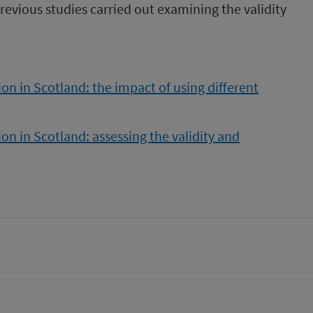
previous studies carried out examining the validity
n in Scotland: the impact of using different
n in Scotland: assessing the validity and