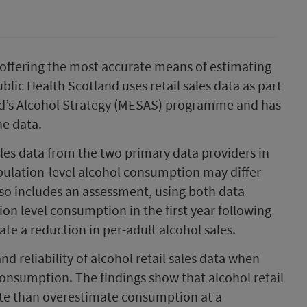
 offering the most accurate means of estimating
lic Health Scotland uses retail sales data as part
nd’s Alcohol Strategy (MESAS) programme and has
he data.
ales data from the two primary data providers in
pulation-level alcohol consumption may differ
so includes an assessment, using both data
on level consumption in the first year following
e a reduction in per-adult alcohol sales.
d reliability of alcohol retail sales data when
consumption. The findings show that alcohol retail
ate than overestimate consumption at a