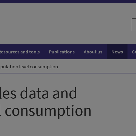
S
w
Resources and tools
Publications
About us
News
C
population level consumption
ales data and
el consumption