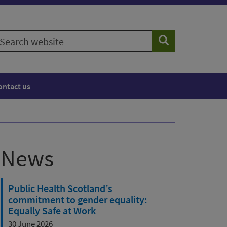
earch
Search
ebsite
ontact us
News
Public Health Scotland’s
commitment to gender equality:
Equally Safe at Work
30 June 2026