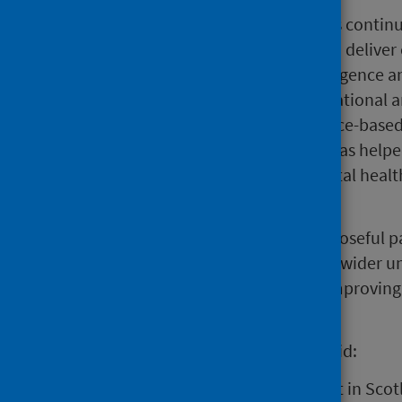
“Over the last 12 months PHS has continu
19 pandemic whilst continuing to deliver o
produced a wealth of data, intelligence 
of partners. Working with both national 
national expertise to support place-base
wellbeing of communities. This has helped
issues such as poverty, poor mental hea
impact.
“We have great examples of purposeful par
sector which are strengthening a wider un
individually and collectively, in improvin
Scotland".
Angiolina Foster, Chair of PHS, said:
“PHS has played a significant part in Scot