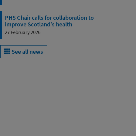
PHS Chair calls for collaboration to
improve Scotland’s health
27 February 2026
See all news