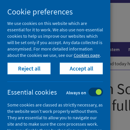
Skip
Cookie preferences
to
content
We use cookies on this website which are
essential for it to work. We also use non-essential
cookies to help us improve our websites which
will be set only if you accept. Any data collected is
anonymised. For more detailed information
Population health
Healthcare system
about the cookies we use, see our
Cookies page
.
Home
News
Public Health Scotland today ho
Reject all
Accept all
Public Health S
Essential cookies
Always on
hosts its first f
Some cookies are classed as strictly necessary, as
the website won’t work properly without them.
They are essential to allow you to navigate our
First published on 03 March 2022
site and to make sure the core processes work.