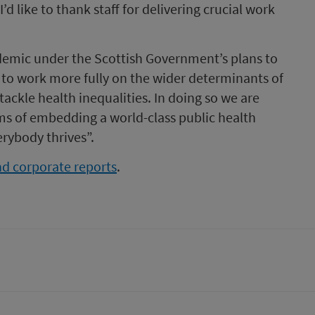
’d like to thank staff for delivering crucial work
demic under the Scottish Government’s plans to
e to work more fully on the wider determinants of
ackle health inequalities. In doing so we are
ms of embedding a world-class public health
rybody thrives”.
d corporate reports
.