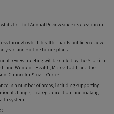
t its first full Annual Review since its creation in
ess through which health boards publicly review
e year, and outline future plans.
nnual review meeting will be co-led by the Scottish
alth and Women’s Health, Maree Todd, and the
n, Councillor Stuart Currie.
nce in a number of areas, including supporting
tional change, strategic direction, and making
ealth system.
d: