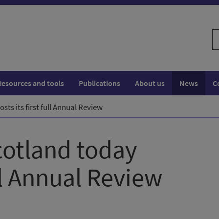
S
w
Resources and tools
Publications
About us
News
C
sts its first full Annual Review
cotland today
ull Annual Review