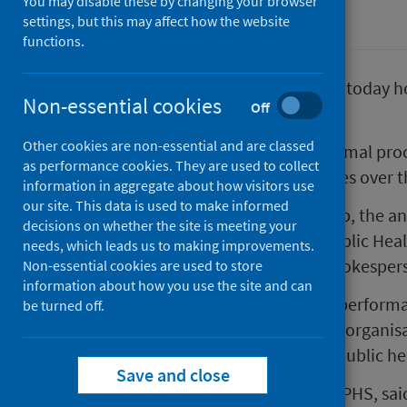
You may disable these by changing your browser
Corporate information
settings, but this may affect how the website
functions.
Public Health Scotland (PHS) will today hos
Non-essential cookies
Off
April 2020.
Other cookies are non-essential and are classed
The NHS Annual Review is the formal proc
as performance cookies. They are used to collect
their achievements and challenges over th
information in aggregate about how visitors use
our site. This data is used to make informed
Reflecting PHS’s joint sponsorship, the a
decisions on whether the site is meeting your
Government joint Minister for Public He
needs, which leads us to making improvements.
COSLA Health and Social Care Spokesperso
Non-essential cookies are used to store
information about how you use the site and can
The meeting will examine PHS’s performa
be turned off.
Scotland’s response to COVID-19, organisa
best use of resources across the public h
Save and close
Angela Leitch, Chief Executive of PHS, sai