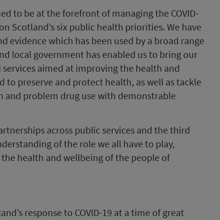
ed to be at the forefront of managing the COVID-
n Scotland’s six public health priorities. We have
and evidence which has been used by a broad range
and local government has enabled us to bring our
d services aimed at improving the health and
 to preserve and protect health, as well as tackle
lth and problem drug use with demonstrable
tnerships across public services and the third
derstanding of the role we all have to play,
g the health and wellbeing of the people of
land’s response to COVID-19 at a time of great