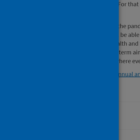
challenge as a new organisation. For that I
under pressure.
“As we enter into a new phase of the pan
live safely with COVID-19, PHS will be abl
health to improve population health and t
committed to achieving our long term ai
system and creating a Scotland where eve
For more information, read our
annual an
Last updated: 28 August 2024