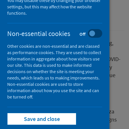
You may disable these by changing your browser
First published on 01 February 2023
settings, but this may affect how the website
functions.
Health protection
Non-essential cookies
Off
As part of our continuous review of reporting,
Other cookies are non-essential and are classed
Public Health Scotland (PHS) is merging the
as performance cookies. They are used to collect
weekly national respiratory infection and COVID-
information in aggregate about how visitors use
our site. This data is used to make informed
19 statistical reports into one publication. By
decisions on whether the site is meeting your
combining the publications, PHS will continue
needs, which leads us to making improvements.
to provide a comprehensive overview of
Non-essential cookies are used to store
respiratory health in Scotland.
information about how you use the site and can
be turned off.
This report includes a new definition for
hospital admissions associated with influenza
Save and close
and Respiratory syncytial virus (RSV) and aligns
with that used for identifying hospital