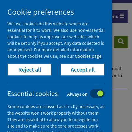
Skip
Cookie preferences
to
Menu
content
We use cookies on this website which are
essential for it to work. We also use non-essential
cookies to help us improve our websites which
Search
Searc
will be set only if you accept. Any data collected is
website
anonymised. For more detailed information
about the cookies we use, see our
Cookies page
.
Home
News
Public Health Scotland is merging the weekly national
Reject all
Accept all
respiratory infection and COVID-19 statistical reports into
one publication.
Essential cookies
Always on
Updated weekly national
Some cookies are classed as strictly necessary, as
respiratory infection and
the website won’t work properly without them.
They are essential to allow you to navigate our
COVID-19 statistical report
site and to make sure the core processes work.