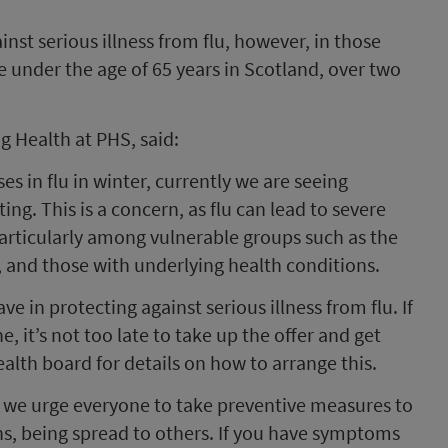
inst serious illness from flu, however, in those
 under the age of 65 years in Scotland, over two
ng Health at PHS, said:
s in flu in winter, currently we are seeing
ating. This is a concern, as flu can lead to severe
 particularly among vulnerable groups such as the
 and those with underlying health conditions.
ve in protecting against serious illness from flu. If
ne, it’s not too late to take up the offer and get
alth board for details on how to arrange this.
g, we urge everyone to take preventive measures to
ons, being spread to others. If you have symptoms