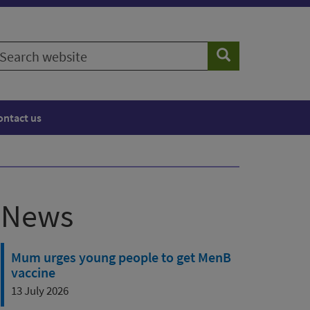
earch
Search
ebsite
ontact us
News
Mum urges young people to get MenB
vaccine
13 July 2026