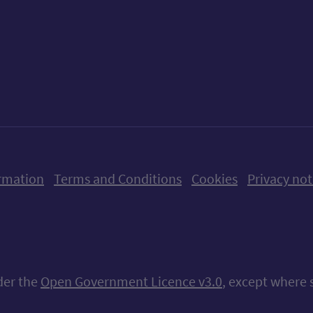
ow us on X (formerly Twitter)
Follow us on Instagram
Follow us on Linkedin
Follow us on Faceboo
Follow us on Yo
Follow us o
rmation
Terms and Conditions
Cookies
Privacy not
nder the
Open Government Licence v3.0
, except where 