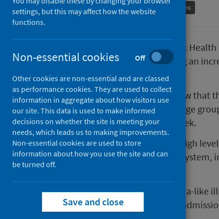
You may disable these by changing your browser
Conditions and diseases
Immunisations
settings, but this may affect how the website
functions.
Newly published data from Public Health S
Non-essential cookies
Off
rise steeply in Scotland, including an inc
admissions.
Other cookies are non-essential and are classed
as performance cookies. They are used to collect
The figures, published today, show that t
information in aggregate about how visitors use
confirmed cases of flu across all age grou
our site. This data is used to make informed
decisions on whether the site is meeting your
cases from 1,696 the previous week.
needs, which leads us to making improvements.
There are early indications that high level
Non-essential cookies are used to store
information about how you use the site and can
pressure on the health and care system, i
be turned off.
hospitalisations.
GP consultation rates for influenza-like il
Save and close
2017/18 winter season. Hospital admissio
in today’s report.