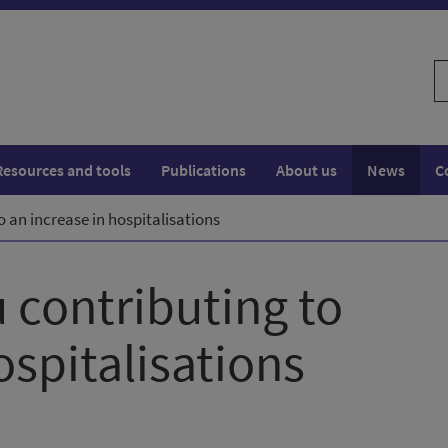
S
w
Resources and tools
Publications
About us
News
C
to an increase in hospitalisations
u contributing to
ospitalisations