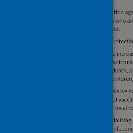
Vaccination offers the best protection aga
with underlying health conditions who are
thirds have not yet been vaccinated.
Dr Nick Phin, Director of Clinical Protecti
“Although we always expect to see increase
particularly high levels of the virus circul
illness, hospitalisation, and even death,
elderly, pregnant women, young children,
“Vaccination is one of the best tools we ha
you’re eligible for a flu, or COVID-19 vacci
protected. Please check with your local he
“During this time of increased socialisin
reduce flu, and other respiratory infecti