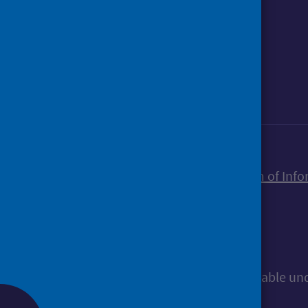
Foll
Follow Public Health Scotland
Sign up to our newsletter
Accessibility statement
Freedom of Info
© Public Health Scotland
All content is available u