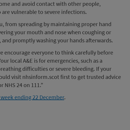
t home and avoid contact with other people,
 are vulnerable to severe infections.
 flu, from spreading by maintaining proper hand
covering your mouth and nose when coughing or
ly, and promptly washing your hands afterwards.
we encourage everyone to think carefully before
our local A&E is for emergencies, such as a
eathing difficulties or severe bleeding. If your
hould visit nhsinform.scot first to get trusted advice
 or NHS 24 on 111.”
or week ending 22 December
.