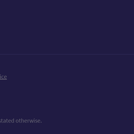
k
uTube
n Bluesky
ice
stated otherwise.