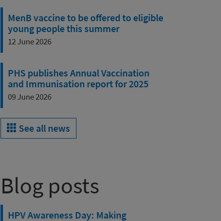
MenB vaccine to be offered to eligible
young people this summer
12 June 2026
PHS publishes Annual Vaccination
and Immunisation report for 2025
09 June 2026
See all news
Blog posts
HPV Awareness Day: Making