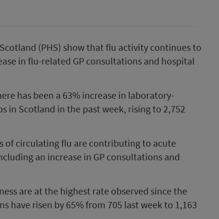
cotland (PHS) show that flu activity continues to
rease in flu-related GP consultations and hospital
here has been a 63% increase in laboratory-
ps in Scotland in the past week, rising to 2,752
s of circulating flu are contributing to acute
ncluding an increase in GP consultations and
lness are at the highest rate observed since the
ns have risen by 65% from 705 last week to 1,163