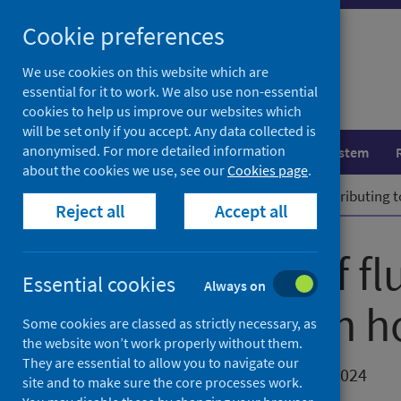
Skip
Cookie preferences
to
content
We use cookies on this website which are
essential for it to work. We also use non-essential
cookies to help us improve our websites which
will be set only if you accept. Any data collected is
anonymised. For more detailed information
Population health
Healthcare system
about the cookies we use, see our
Cookies page
.
Home
News
High levels of flu contributing 
Reject all
Accept all
High levels of fl
Essential cookies
Always on
an increase in h
Some cookies are classed as strictly necessary, as
the website won’t work properly without them.
They are essential to allow you to navigate our
First published on 27 December 2024
site and to make sure the core processes work.