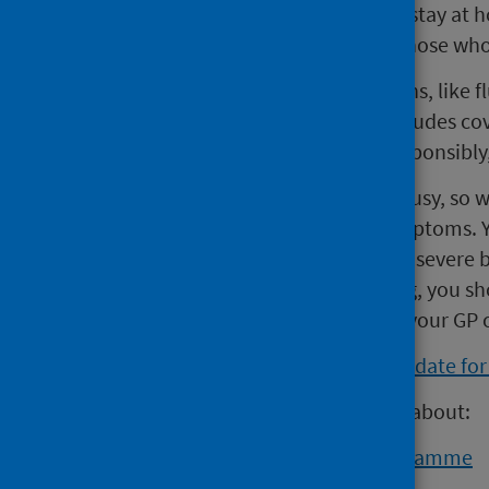
of flu or have a fever, you should stay a
especially people in hospital or those who
“We can all help prevent infections, like
and respiratory hygiene. This includes 
sneezing, disposing of tissues responsib
“A&E services are exceptionally busy, so 
attending if you have flu-like symptoms. Y
suspected heart attack or stroke, severe br
condition it is not life threatening, you s
quickly. For further support, call your GP
View the influenza in Scotland update f
Visit NHS inform for information about:
the winter vaccination programme
flu and booking the vaccine