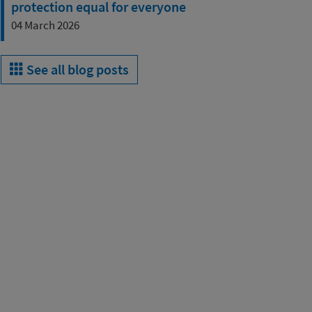
protection equal for everyone
04 March 2026
See all blog posts