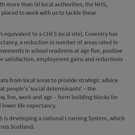
ith more than 50 local authorities, the NHS,
y placed to work with us to tackle these
 equivalent to a CHES local site), Coventry has
ectancy, a reduction in number of areas rated in
ements in school readiness at age five, positive
fe satisfaction, employment gains and reductions
ata from local areas to provide strategic advice
at people's 'social determinants' – the
w, live, work and age – form building blocks for
 lower life expectancy.
HS is developing a national Learning System, which
cross Scotland.