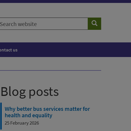
earch
Search
ebsite
ontact us
Blog posts
Why better bus services matter for
health and equality
25 February 2026