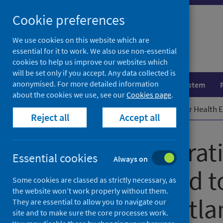
Skip
Cookie preferences
to
content
We use cookies on this website which are
essential for it to work. We also use non-essential
cookies to help us improve our websites which
will be set only if you accept. Any data collected is
anonymised. For more detailed information
Population health
Healthcare system
about the cookies we use, see our
Cookies page
.
Home
News
New Collaboration for Health E
Reject all
Accept all
New Collaborati
Essential cookies
Always on
Equity formed t
Some cookies are classed as strictly necessary, as
the website won’t work properly without them.
health in Scotl
They are essential to allow you to navigate our
site and to make sure the core processes work.