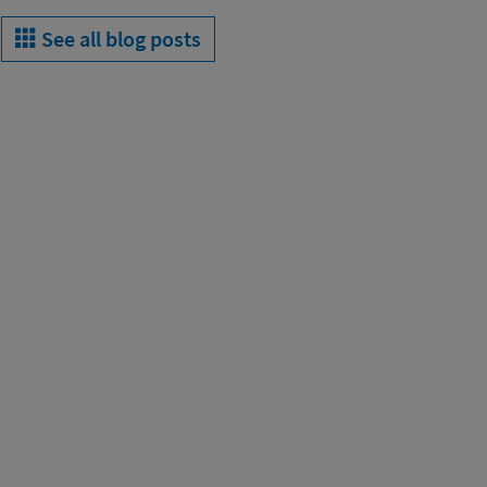
See all blog posts