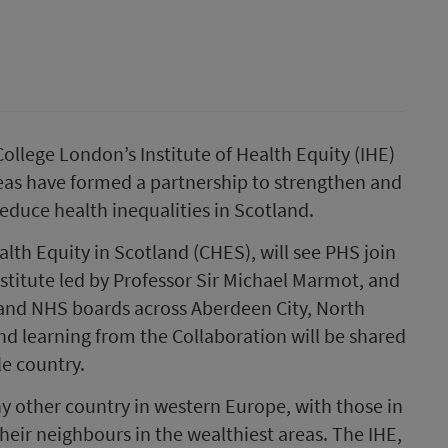
ollege London’s Institute of Health Equity (IHE)
reas have formed a partnership to strengthen and
educe health inequalities in Scotland.
alth Equity in Scotland (CHES), will see PHS join
nstitute led by Professor Sir Michael Marmot, and
 and NHS boards across Aberdeen City, North
nd learning from the Collaboration will be shared
e country.
y other country in western Europe, with those in
heir neighbours in the wealthiest areas. The IHE,