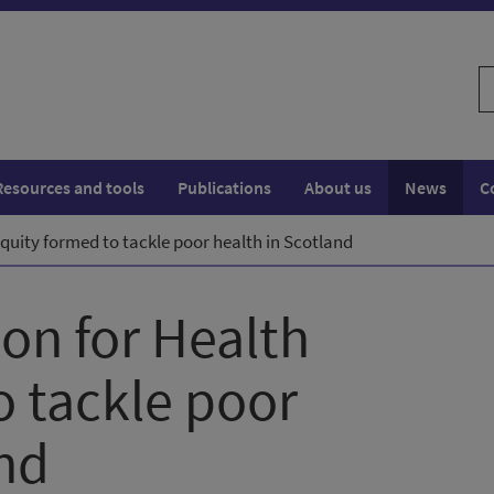
S
w
Resources and tools
Publications
About us
News
C
quity formed to tackle poor health in Scotland
on for Health
o tackle poor
and