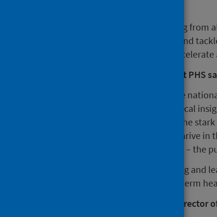
It aims to:
gather and integrate learning from al
working to improve health and tackle
actively share learning to accelerat
Paul Johnston, Chief Executive at PHS sa
“This Collaboration combines the nationa
Institute for Health Equity with local ins
three areas. If we are to address the stark
conditions in which people can thrive in 
partners across the whole system – the pu
“We’re looking forward to working and le
improvement in Scotland’s long-term he
Professor Sir Michael Marmot, Director of