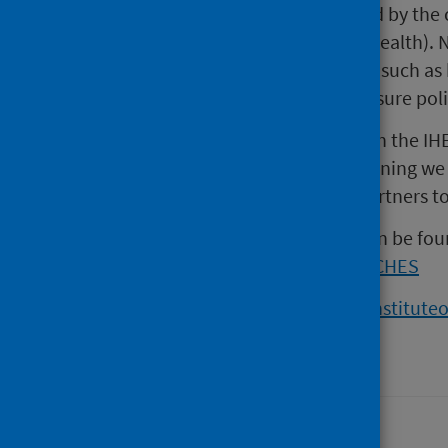
“Most of our health is determined by the 
and age (social determinants of health). N
learning and working conditions, such a
combined with local action to ensure poli
“By drawing on the data that both the IHE
inequalities and applying the learning we
and Hull, we can support local partners to
More information about CHES can be fou
www.publichealthscotland.scot/CHES
Read more about the IHE:
www.instituteo
Last updated: 12 December 2024