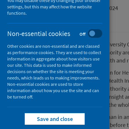
You may disable these by changing your browser
settings, but this may affect how the website
First published on 06 December 2024
functions.
Place
Non-essential cookies
Off
Public Health Scotland (PHS), University C
Other cookies are non-essential and are classed
and three of Scotland’s local authority a
as performance cookies. They are used to collect
information in aggregate about how visitors use
accelerate action to improve health and r
our site. This data is used to make informed
decisions on whether the site is meeting your
The partnership, the Collaboration for He
needs, which leads us to making improvements.
forces with IHE, a leading global Health I
Non-essential cookies are used to store
work in partnership with Local Authority
information about how you use the site and can
Ayrshire and South Lanarkshire. Insight a
be turned off.
and used to support work across the whol
People in Scotland die younger than in an
Save and close
the poorest areas dying a decade before t