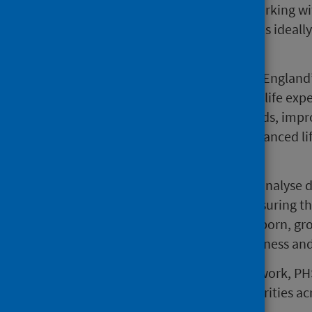
with its proven track record in working w
businesses and voluntary sector, is ideall
inequalities.
Since becoming a ‘Marmot City’ (England’s
seen an increase of six months in life exp
England’s poorest neighbourhoods, improv
changes in health outcomes, enhanced li
in crime in priority locations.
PHS and the IHE will collect and analyse d
and coaching, with the aim of ensuring th
circumstances in which they are born, gro
good health, rather than cause illness and
Alongside the strategic advisory work, P
will be available to all local authorities a