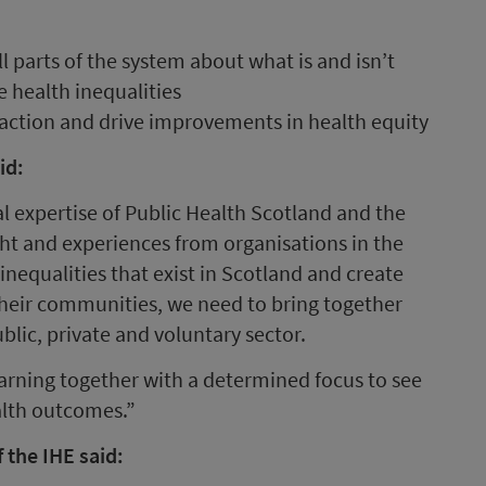
l parts of the system about what is and isn’t
 health inequalities
e action and drive improvements in health equity
id:
l expertise of Public Health Scotland and the
ight and experiences from organisations in the
 inequalities that exist in Scotland and create
their communities, we need to bring together
blic, private and voluntary sector.
arning together with a determined focus to see
alth outcomes.”
 the IHE said: