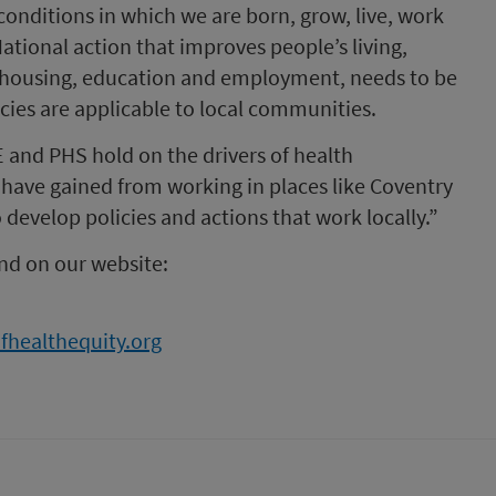
conditions in which we are born, grow, live, work
ational action that improves people’s living,
s housing, education and employment, needs to be
cies are applicable to local communities.
 and PHS hold on the drivers of health
 have gained from working in places like Coventry
 develop policies and actions that work locally.”
nd on our website:
fhealthequity.org