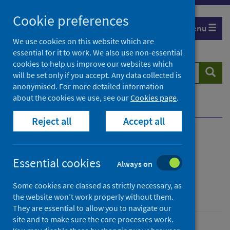
Skip
Cookie preferences
to
Menu
content
We use cookies on this website which are
essential for it to work. We also use non-essential
cookies to help us improve our websites which
Search
Searc
will be set only if you accept. Any data collected is
website
anonymised. For more detailed information
about the cookies we use, see our
Cookies page
.
Home
News
Update on TB in Scotland
Reject all
Accept all
Update on TB in Scotland
Essential cookies
Always on
First published on 26 March 2024
Some cookies are classed as strictly necessary, as
Conditions and diseases
the website won’t work properly without them.
They are essential to allow you to navigate our
site and to make sure the core processes work.