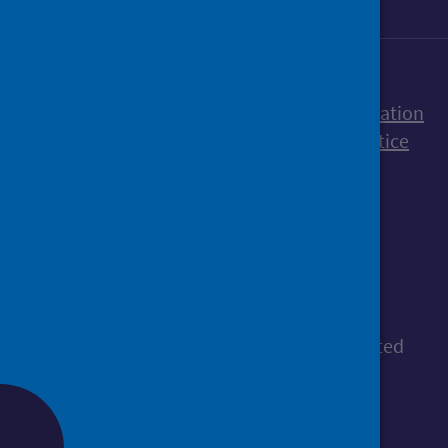
Accessibility statement
Freedom of Information
Terms and Conditions
Cookies
Privacy notice
© Public Health Scotland
All content is available under the
Open
Government Licence v3.0
, except where stated
otherwise.