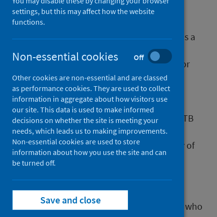
You may disable these by changing your browser
The theme of this year’s World TB Day, 24
settings, but this may affect how the website
March, was ‘Yes! We can end TB!’.
functions.
An important message as tuberculosis (TB) is a
preventable and treatable disease. While
Non-essential cookies
Off
Scotland remains a low incidence country for
TB, provisional data show that cases of TB
Other cookies are non-essential and are classed
as performance cookies. They are used to collect
increased by approximately 40% in 2023
information in aggregate about how visitors use
compared to 2022. The provisional data
our site. This data is used to make informed
indicates the highest reported incidence of TB
decisions on whether the site is meeting your
in Scotland since 2017, with cases recorded
needs, which leads us to making improvements.
Non-essential cookies are used to store
throughout the country and across a variety of
information about how you use the site and can
age groups.
be turned off.
Public Health Scotland (PHS) is currently
Save and close
working with partners to better understand who