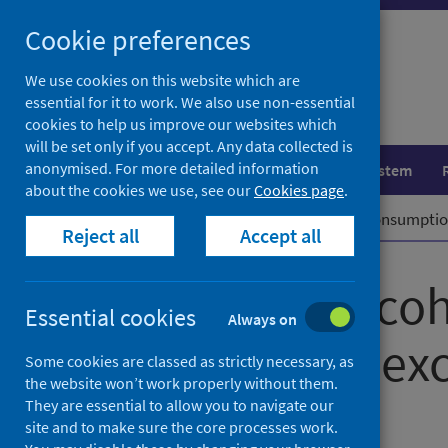
Skip
Cookie preferences
to
content
We use cookies on this website which are
essential for it to work. We also use non-essential
cookies to help us improve our websites which
will be set only if you accept. Any data collected is
anonymised. For more detailed information
Population health
Healthcare system
about the cookies we use, see our
Cookies page
.
Home
News
Scotland's alcohol consumption
Reject all
Accept all
Scotland’s alco
Essential cookies
Always on
continues to exc
Some cookies are classed as strictly necessary, as
the website won’t work properly without them.
They are essential to allow you to navigate our
First published on 24 June 2025
site and to make sure the core processes work.