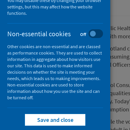
You may disable these by changing your browser
Alcohol
settings, but this may affect how the website
functions.
New data published today by Public Healt
Non-essential cookies
Off
drinking 50% above safe limits, with mor
Other cookies are non-essential and are classed
Despite recent improvements, Scotland co
as performance cookies. They are used to collect
with adults who drink alcohol consuming 
information in aggregate about how visitors use
than 50% above the Chief Medical Officers
our site. This data is used to make informed
decisions on whether the site is meeting your
women.
needs, which leads us to making improvements.
The Public Health Scotland Alcohol Con
Non-essential cookies are used to store
information about how you use the site and can
on alcohol related harms and inequalitie
be turned off.
hospital admissions and mortality. Today’
new dataset for population consumption 
Save and close
This latest update shows that while the vo
higher than the amount sold per adult in