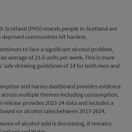
h Scotland (PHS) reveals people in Scotland are
e deprived communities hit hardest.
ntinues to face a significant alcohol problem,
an average of 21.6 units per week. This is more
' safe drinking guidelines of 14 for both men and
sumption and Harms dashboard provides evidence
s across multiple themes including consumption,
s release provides 2023-24 data and includes a
based on alcohol sales between 2017-2024.
lume of alcohol sold is decreasing, it remains
 England and Wales.