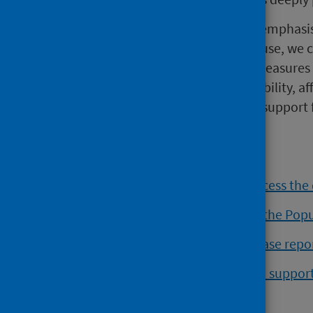
“This isn't inevitable," Dr Shivaji emphas
action to tackle harmful alcohol use, we
to implement the preventative measures 
This means addressing the availability, aff
providing early intervention and support
must start now.”
Read the summary report and access the
Read our recent blog welcoming the Pop
Read the Scottish Burden of Disease rep
Get further information, help and suppo