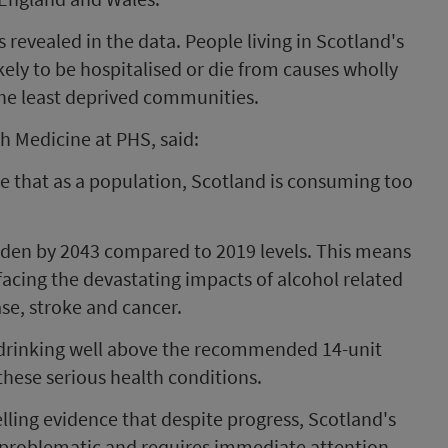
 revealed in the data. People living in Scotland's
kely to be hospitalised or die from causes wholly
the least deprived communities.
th Medicine at PHS, said:
e that as a population, Scotland is consuming too
rden by 2043 compared to 2019 levels. This means
acing the devastating impacts of alcohol related
ease, stroke and cancer.
 drinking well above the recommended 14-unit
f these serious health conditions.
ling evidence that despite progress, Scotland's
 problematic and requires immediate attention.