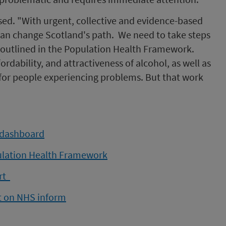
ised. "With urgent, collective and evidence-based
 can change Scotland's path. We need to take steps
outlined in the Population Health Framework.
ordability, and attractiveness of alcohol, as well as
 for people experiencing problems. But that work
 dashboard
ulation Health Framework
ort
rt on NHS inform