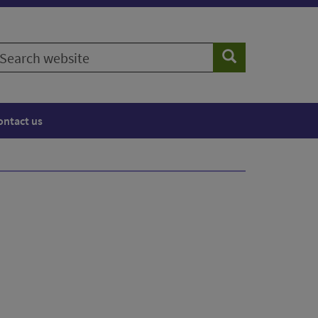
earch
Search
ebsite
ontact us