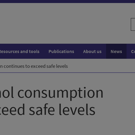
S
w
Resources and tools
Publications
About us
News
C
 continues to exceed safe levels
hol consumption
eed safe levels