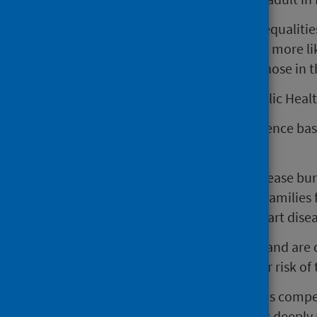
More concerning are the stark inequalities
most deprived areas are six times more li
related to alcohol compared to those in 
Dr Tara Shivaji, Consultant in Public Heal
"Today’s updates add to the evidence bas
much alcohol.
“We project a 21% increase in disease bu
thousands more individuals and families f
ill-health such as liver disease, heart dis
“Every week, people across Scotland are
limit, significantly increasing their risk o
“The newly released data provides compel
relationship with alcohol remains deeply