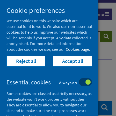
Skip
Skip
Cookie preferences
to
to
Menu
search
search
We use cookies on this website which are
essential for it to work. We also use non-essential
results
cookies to help us improve our websites which
Search
Searc
will be set only if you accept. Any data collected is
website
anonymised. For more detailed information
about the cookies we use, see our
Cookies page
.
Home
News
Reject all
Accept all
News
Essential cookies
Always on
Some cookies are classed as strictly necessary, as
Search news
the website won’t work properly without them.
They are essential to allow you to navigate our
Sear
site and to make sure the core processes work.