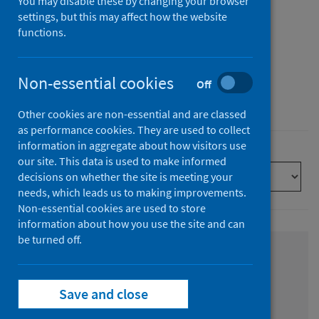
You may disable these by changing your browser
settings, but this may affect how the website
functions.
Filters
Filter by topic
Non-essential cookies
Off
Filter by date
Other cookies are non-essential and are classed
as performance cookies. They are used to collect
information in aggregate about how visitors use
Sort by
our site. This data is used to make informed
decisions on whether the site is meeting your
needs, which leads us to making improvements.
Non-essential cookies are used to store
information about how you use the site and can
be turned off.
Spring COVID-19 vaccination
programme
Save and close
Following advice from the JVCI, Scottish