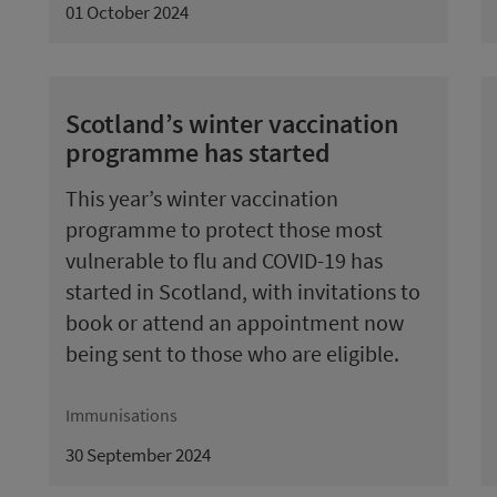
01 October 2024
Scotland’s winter vaccination
programme has started
This year’s winter vaccination
programme to protect those most
vulnerable to flu and COVID-19 has
started in Scotland, with invitations to
book or attend an appointment now
being sent to those who are eligible.
Immunisations
30 September 2024