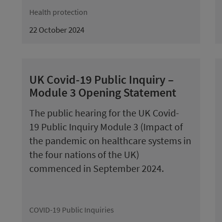
Health protection
22 October 2024
UK Covid-19 Public Inquiry –
Module 3 Opening Statement
The public hearing for the UK Covid-
19 Public Inquiry Module 3 (Impact of
the pandemic on healthcare systems in
the four nations of the UK)
commenced in September 2024.
COVID-19 Public Inquiries