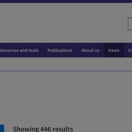
S
w
Resources and tools
Publications
About us
News
C
Showing 446 results