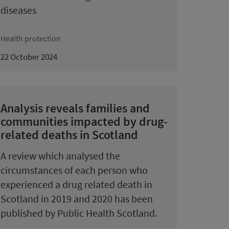
diseases
Health protection
22 October 2024
Analysis reveals families and
communities impacted by drug-
related deaths in Scotland
A review which analysed the
circumstances of each person who
experienced a drug related death in
Scotland in 2019 and 2020 has been
published by Public Health Scotland.