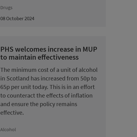
Drugs
08 October 2024
PHS welcomes increase in MUP
to maintain effectiveness
The minimum cost of a unit of alcohol
in Scotland has increased from 50p to
65p per unit today. This is in an effort
to counteract the effects of inflation
and ensure the policy remains
effective.
Alcohol