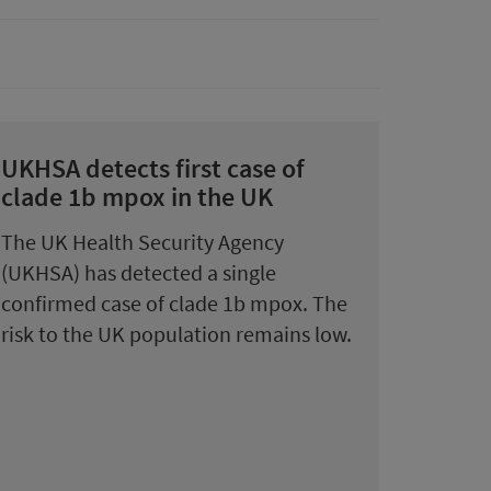
UKHSA detects first case of
clade 1b mpox in the UK
The UK Health Security Agency
(UKHSA) has detected a single
confirmed case of clade 1b mpox. The
risk to the UK population remains low.