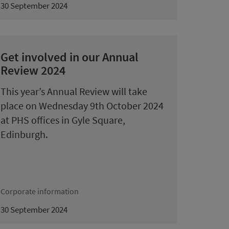
30 September 2024
Get involved in our Annual
Review 2024
This year’s Annual Review will take
place on Wednesday 9th October 2024
at PHS offices in Gyle Square,
Edinburgh.
Corporate information
30 September 2024