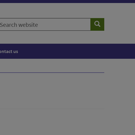
earch
Search
ebsite
ontact us