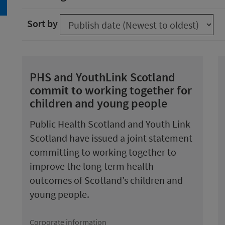
arch
Sort by
PHS and YouthLink Scotland
commit to working together for
children and young people
Public Health Scotland and Youth Link
Scotland have issued a joint statement
committing to working together to
improve the long-term health
outcomes of Scotland’s children and
young people.
Corporate information