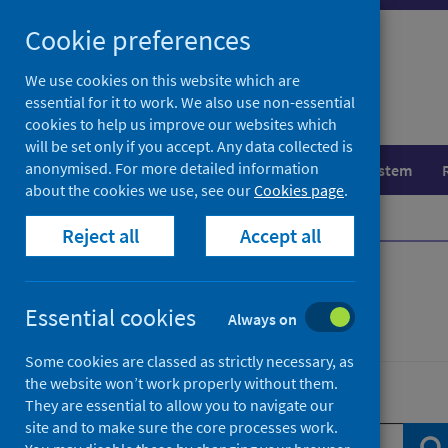
Skip
Skip
Cookie preferences
to
to
search
search
We use cookies on this website which are
essential for it to work. We also use non-essential
results
cookies to help us improve our websites which
will be set only if you accept. Any data collected is
anonymised. For more detailed information
Population health
Healthcare system
about the cookies we use, see our
Cookies page
.
Home
News
Reject all
Accept all
News
Essential cookies
Always on
Some cookies are classed as strictly necessary, as
the website won’t work properly without them.
Search news
They are essential to allow you to navigate our
site and to make sure the core processes work.