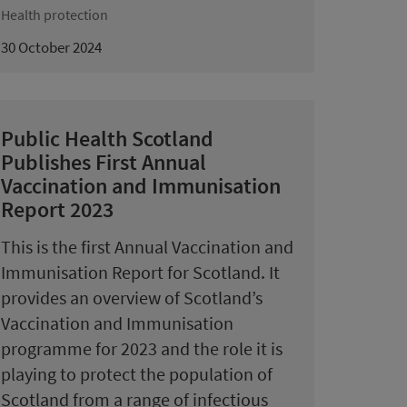
Health protection
30 October 2024
Public Health Scotland
Publishes First Annual
Vaccination and Immunisation
Report 2023
This is the first Annual Vaccination and
Immunisation Report for Scotland. It
provides an overview of Scotland’s
Vaccination and Immunisation
programme for 2023 and the role it is
playing to protect the population of
Scotland from a range of infectious