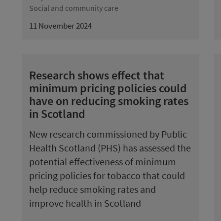
Social and community care
11 November 2024
Research shows effect that
minimum pricing policies could
have on reducing smoking rates
in Scotland
New research commissioned by Public
Health Scotland (PHS) has assessed the
potential effectiveness of minimum
pricing policies for tobacco that could
help reduce smoking rates and
improve health in Scotland