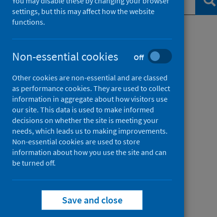
Se
You may disable these by changing your browser
settings, but this may affect how the website
functions.
Filter by topic
Non-essential cookies
Off
Filter by date
Other cookies are non-essential and are classed
as performance cookies. They are used to collect
information in aggregate about how visitors use
our site. This data is used to make informed
decisions on whether the site is meeting your
needs, which leads us to making improvements.
Non-essential cookies are used to store
information about how you use the site and can
be turned off.
Save and close