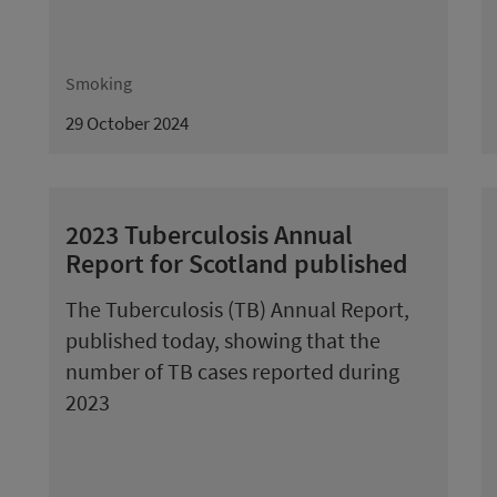
Smoking
29 October 2024
2023 Tuberculosis Annual
Report for Scotland published
The Tuberculosis (TB) Annual Report,
published today, showing that the
number of TB cases reported during
2023