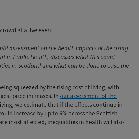
pid assessment on the health impacts of the rising
nt in Public Health, discusses what this could
ties in Scotland and what can be done to ease the
ing squeezed by the rising cost of living, with
rgest price increases. In
our assessment of the
living, we estimate that if the effects continue in
ould increase by up to 6% across the Scottish
 most affected, inequalities in health will also