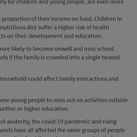
arly for children and young people, are even more
 proportion of their income on food. Children in
nutritious diet suffer a higher risk of health
cts on their development and education.
more likely to become unwell and miss school
study if the family is crowded into a single heated
 household could affect family interactions and
ome young people to miss out on activities outside
urther or higher education.
ts of austerity, the covid-19 pandemic and rising
vents have all affected the same groups of people