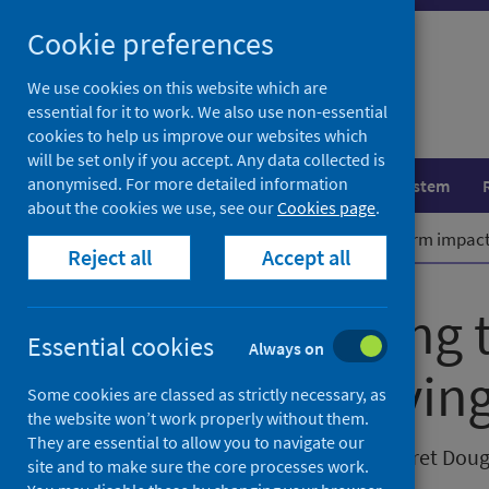
Skip
Cookie preferences
to
content
We use cookies on this website which are
essential for it to work. We also use non-essential
cookies to help us improve our websites which
will be set only if you accept. Any data collected is
anonymised. For more detailed information
Population health
Healthcare system
about the cookies we use, see our
Cookies page
.
Home
Our blog
Mitigating long term impacts 
Reject all
Accept all
Mitigating long
Essential cookies
Always on
the cost of living
Some cookies are classed as strictly necessary, as
the website won’t work properly without them.
They are essential to allow you to navigate our
Posted on 20 April 2023 by Margaret Doug
site and to make sure the core processes work.