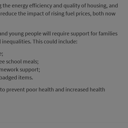
the energy efficiency and quality of housing, and
 reduce the impact of rising fuel prices, both now
and young people will require support for families
inequalities. This could include:
e;
ee school meals;
homework support;
 badged items.
l to prevent poor health and increased health