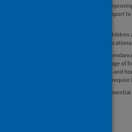
Wider measures should include improving 
supporting public and active transport to
and into the future.
To prevent long term effects for children 
and focused efforts to reduce educational 
actions to support school attendanc
increasing uptake and coverage of fr
free extracurricular activities and 
uniform policies that do not require
Prioritising these actions now is essentia
inequalities in the future.