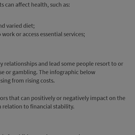
s can affect health, such as:
nd varied diet;
o work or access essential services;
ly relationships and lead some people resort to or
 or gambling. The infographic below
ing from rising costs.