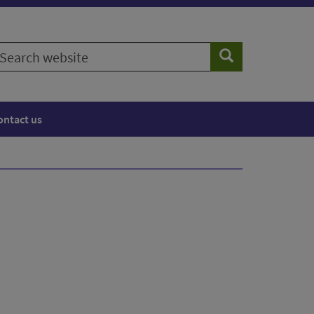
earch
Search
ebsite
ontact us