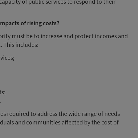
apacity of public services to respond to their
mpacts of rising costs?
iority must be to increase and protect incomes and
. This includes:
vices;
ts;
.
ices required to address the wide range of needs
viduals and communities affected by the cost of