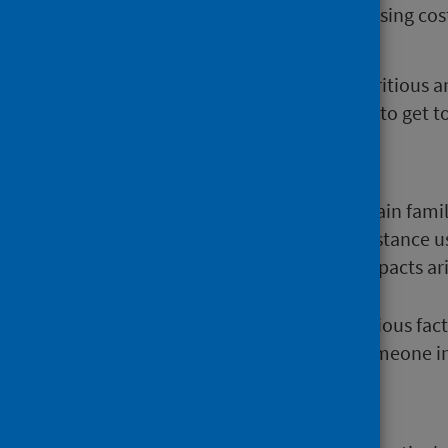
There are several ways in which rising cost
living in a cold damp home;
being unable to afford a nutritious a
lacking affordable transport to get t
generating anxiety;
worsening personal debt.
The mental health effects can strain fami
become more dependent on substance use
summarises the wide range of impacts aris