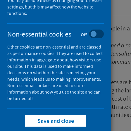
You may disable these by changing your browser
Poverty
settings, but this may affect how the website
functions.
Non-essential cookies
Off
Public Health Scotland has published a ra
Other cookies are non-essential and are classed
cost of living. Margaret Douglas, Consulta
as performance cookies. They are used to collect
information in aggregate about how visitors use
mean for the long term health of communi
our site. This data is used to make informed
impact.
decisions on whether the site is meeting your
needs, which leads us to making improvements.
Across Scotland, household budgets are be
Non-essential cookies are used to store
essentials like food and fuel seeing the la
information about how you use the site and can
likely health impacts
of the rising cost of 
be turned off.
the long term, the premature death rate c
population. As low-income communities are
Save and close
increase.