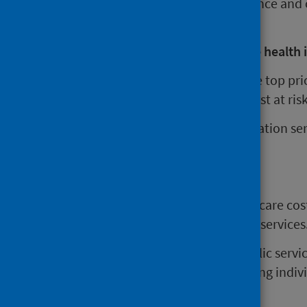
and have also reduced the resilience and c
needs.
What can be done to mitigate the health i
Preventing poverty is the key. The top pr
reduce costs for those people most at risk
supporting income maximisation ser
debt relief;
protecting employment;
fair work practices;
flexible work to reduce childcare cos
reducing costs to access key services
It is important to protect the public serv
identified and to avoid stigmatising indi
living.