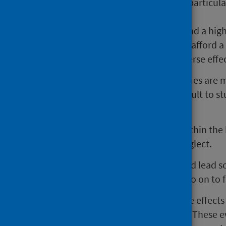
The long term effects on health, particul
worrying.
Low income families already spend a high
families that cannot consistently afford a 
conditions like anaemia and adverse effe
Children living in cold, damp homes are 
because of it. It is also more difficult to 
space.
Increased tension and conflict within the
increase the risk of abuse and neglect.
Pressures on family finances could lead s
the home or the opportunity to go on to f
The cost of living crisis follows the effec
economic inequality in Scotland. These e