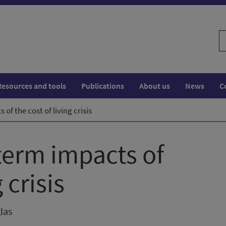
S
w
Resources and tools
Publications
About us
News
C
of the cost of living crisis
 term impacts of
 crisis
las