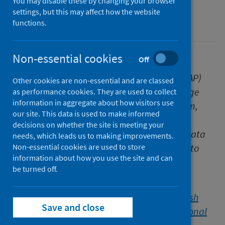
You may disable these by changing your browser
settings, but this may affect how the website
Healthcare audits
functions.
Non-essential cookies
Off
The Scottish National Audit Programme (SNAP)
Other cookies are non-essential and are classed
team at Public Health Scotland (PHS) manage
as performance cookies. They are used to collect
information in aggregate about how visitors use
the technical aspects of audit data collection,
our site. This data is used to make informed
data management and analysis, and also
decisions on whether the site is meeting your
provide the translational link between the data
needs, which leads us to making improvements.
and reality, adding intelligence and insight to
Non-essential cookies are used to store
information about how you use the site and can
findings.
be turned off.
In this blog post, the SNAP team explain the
significance of the recently published
Scottish
Save and close
Cardiac Audit Programme (SCAP) Interventional