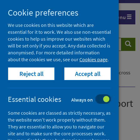
Skip
Cookie preferences
to
Menu
content
We use cookies on this website which are
essential for it to work. We also use non-essential
cookies to help us improve our websites which
Search
Searc
will be set only if you accept. Any data collected is
website
anonymised. For more detailed information
about the cookies we use, see our
Cookies page
.
Home
Our blog
Effective use of data to support cardiac services across
Reject all
Accept all
Scotland
Essential cookies
Always on
Effective use of data to support
cardiac services across
Some cookies are classed as strictly necessary, as
the website won’t work properly without them.
Scotland
They are essential to allow you to navigate our
site and to make sure the core processes work.
Posted on 14 March 2023