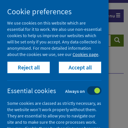
Skip
Cookie preferences
to
Menu
content
We use cookies on this website which are
essential for it to work. We also use non-essential
cookies to help us improve our websites which
Search
Searc
will be set only if you accept. Any data collected is
website
anonymised. For more detailed information
about the cookies we use, see our
Cookies page
.
Home
Our blog
Reject all
Accept all
What football can teach us about health
What football can teach us
Essential cookies
Always on
about health
Some cookies are classed as strictly necessary, as
the website won’t work properly without them.
Posted on 11 June 2026 by Rishma Maini
They are essential to allow you to navigate our
site and to make sure the core processes work.
Population health