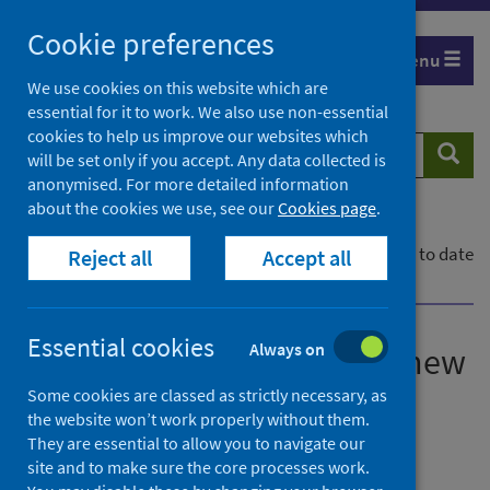
Skip
Cookie preferences
to
Menu
content
We use cookies on this website which are
essential for it to work. We also use non-essential
cookies to help us improve our websites which
Search
Searc
will be set only if you accept. Any data collected is
website
anonymised. For more detailed information
about the cookies we use, see our
Cookies page
.
Home
Our blog
Analysing smoking harms: new statistics using up to date
Reject all
Accept all
evidence
Essential cookies
Always on
Analysing smoking harms: new
statistics using up to date
Some cookies are classed as strictly necessary, as
the website won’t work properly without them.
evidence
They are essential to allow you to navigate our
site and to make sure the core processes work.
Posted on 19 May 2026 by Craig Collins