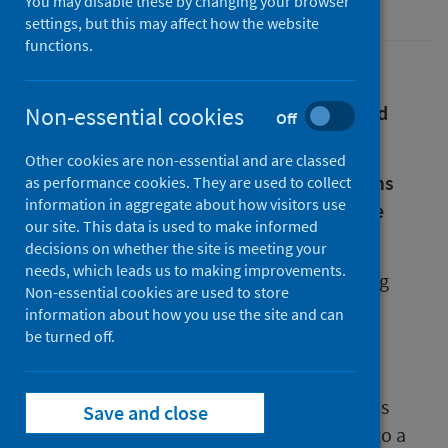
You may disable these by changing your browser
settings, but this may affect how the website
functions.
The challenge of measuring smoking related
Non-essential cookies
Off
diseases and deaths can be complex.
Other cookies are non-essential and are classed
Craig Collins, Service Manager, Health Harms
as performance cookies. They are used to collect
information in aggregate about how visitors use
Intelligence, explains the reason behind the
our site. This data is used to make informed
change in measuring smoking harms.
decisions on whether the site is meeting your
needs, which leads us to making improvements.
Smoking kills. It is uniquely lethal, increasing
Non-essential cookies are used to store
the risk of developing certain cancers,
information about how you use the site and can
respiratory diseases, circulatory diseases,
be turned off.
mental health and other conditions.
However, measuring the harms of smoking is
Save and close
complex. This is because smoking is linked to a