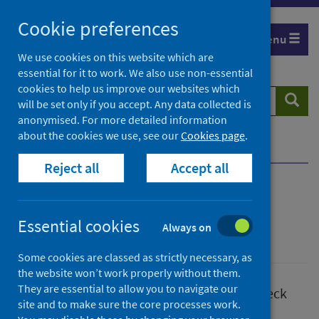
Skip
Cookie preferences
to
Menu
content
We use cookies on this website which are
essential for it to work. We also use non-essential
cookies to help us improve our websites which
Search
Searc
will be set only if you accept. Any data collected is
website
anonymised. For more detailed information
about the cookies we use, see our
Cookies page
.
Home
Page not found
Reject all
Accept all
Page not found
Essential cookies
Always on
Unclassified
Some cookies are classed as strictly necessary, as
the website won’t work properly without them.
They are essential to allow you to navigate our
Sorry, we couldn't find that page. Please check
site and to make sure the core processes work.
that the web address was correct.