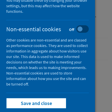
You may disable these by changing your browser
settings, but this may affect how the website
You can also search for the information you
functions.
need, or start browsing from our homepage.
Non-essential cookies
Off
Other cookies are non-essential and are classed
as performance cookies. They are used to collect
Last updated: 18 July 2026
information in aggregate about how visitors use
our site. This data is used to make informed
decisions on whether the site is meeting your
needs, which leads us to making improvements.
Non-essential cookies are used to store
Share this page
information about how you use the site and can
be turned off.
Share on Facebook
Share on X (formerly Twitter)
Share on LinkedIn
Email page
Print
Save and close