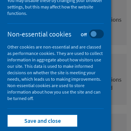
You may disable these by changing your browser
Pregnancy
settings, but this may affect how the website
functions.
Information and resources for immunisations
offered during pregnancy in Scotland
Non-essential cookies
Off
Other cookies are non-essential and are classed
as performance cookies. They are used to collect
information in aggregate about how visitors use
Baby and child
our site. This data is used to make informed
decisions on whether the site is meeting your
Information and resources for immunisations
needs, which leads us to making improvements.
Non-essential cookies are used to store
offered to babies and children in Scotland
information about how you use the site and can
be turned off.
Save and close
Young people