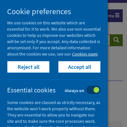
Skip
Cookie preferences
to
Menu
content
We use cookies on this website which are
essential for it to work. We also use non-essential
cookies to help us improve our websites which
Search
Searc
will be set only if you accept. Any data collected is
website
anonymised. For more detailed information
about the cookies we use, see our
Cookies page
.
Home
Population health
Health protection
Reject all
Accept all
Immunisation, vaccine and preventable disease
Immunisations by group
Essential cookies
Always on
Immunisations by group
Some cookies are classed as strictly necessary, as
the website won’t work properly without them.
They are essential to allow you to navigate our
site and to make sure the core processes work.