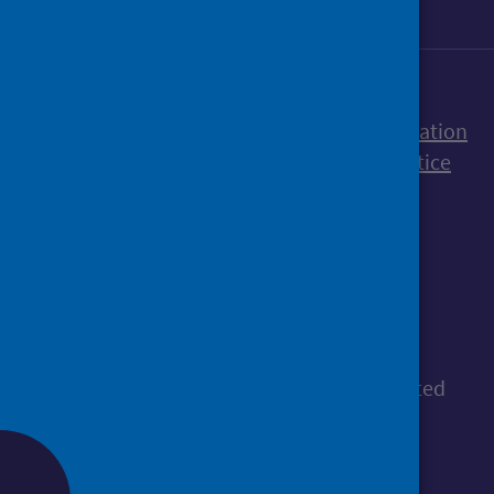
Accessibility statement
Freedom of Information
Terms and Conditions
Cookies
Privacy notice
© Public Health Scotland
All content is available under the
Open
Government Licence v3.0
, except where stated
otherwise.