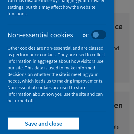
You may disable these by changing your browser
settings, but this may affect how the website
functions.
COVID-19 Early Years Resilience
and Impact Survey (CEYRIS)
Non-essential cookies
Off
The experience and impact of COVID-19 and
Other cookies are non-essential and are classed
as performance cookies. They are used to collect
the associated restrictions on our young
information in aggregate about how visitors use
children in Scotland.
our site. This data is used to make informed
decisions on whether the site is meeting your
needs, which leads us to making improvements.
Non-essential cookies are used to store
information about how you use the site and can
be turned off.
Impact of COVID-19 on children
and young people
Save and close
A series of papers that consider the possible