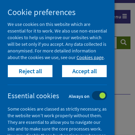
Skip
Cookie preferences
to
Menu
content
We use cookies on this website which are
essential for it to work. We also use non-essential
cookies to help us improve our websites which
Search
Searc
will be set only if you accept. Any data collected is
website
anonymised. For more detailed information
about the cookies we use, see our
Cookies page
.
Home
Population health
Health protection
Reject all
Accept all
Infectious diseases
COVID-19
COVID-19 data and intelligence
COVID-19 and children research
Essential cookies
Always on
COVID-19 and children
Some cookies are classed as strictly necessary, as
the website won’t work properly without them.
research
They are essential to allow you to navigate our
site and to make sure the core processes work.