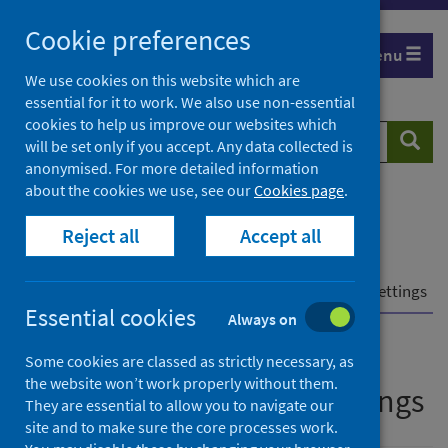
Skip
Cookie preferences
to
Menu
content
We use cookies on this website which are
essential for it to work. We also use non-essential
cookies to help us improve our websites which
Search
Searc
will be set only if you accept. Any data collected is
website
anonymised. For more detailed information
about the cookies we use, see our
Cookies page
.
Home
Population health
Health protection
Reject all
Accept all
Infectious diseases
COVID-19
COVID-19 data and intelligence
Enhanced surveillance of COVID-19 in education settings
Essential cookies
Always on
Enhanced surveillance of
Some cookies are classed as strictly necessary, as
the website won’t work properly without them.
COVID-19 in education settings
They are essential to allow you to navigate our
site and to make sure the core processes work.