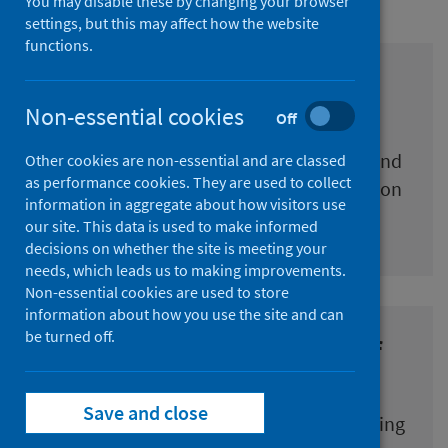
You may disable these by changing your browser
settings, but this may affect how the website
functions.
COVID-19 Education
Surveillance dashboard
Non-essential cookies
Off
Weekly updates on COVID-19 in children and
Other cookies are non-essential and are classed
as performance cookies. They are used to collect
young people of educational age, education
information in aggregate about how visitors use
staff, and educational settings
our site. This data is used to make informed
decisions on whether the site is meeting your
needs, which leads us to making improvements.
Non-essential cookies are used to store
information about how you use the site and can
be turned off.
COVID-19 Antibody Survey of
education Staff (CASS)
Save and close
Study into the proportion of people working