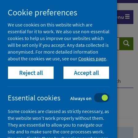
Skip
Skip
Cookie preferences
to
to
Menu
search
search
We use cookies on this website which are
essential for it to work. We also use non-essential
results
cookies to help us improve our websites which
Search
Searc
will be set only if you accept. Any data collected is
website
anonymised. For more detailed information
about the cookies we use, see our
Cookies page
.
Home
Population health
Health protection
Reject all
Accept all
Infectious diseases
COVID-19
COVID-19 Research Repository
Advanced search
Essential cookies
Always on
Advanced search
Some cookies are classed as strictly necessary, as
the website won’t work properly without them.
They are essential to allow you to navigate our
site and to make sure the core processes work.