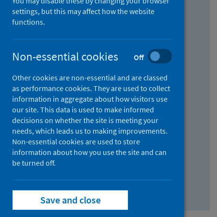
You may disable these by changing your browser
Find research...
settings, but this may affect how the website
functions.
With all the words:
Non-essential cookies
Off
How
to
Other cookies are non-essential and are classed
use
With at least one of the words:
as performance cookies. They are used to collect
information in aggregate about how visitors use
the
How
our site. This data is used to make informed
AND
to
decisions on whether the site is meeting your
field
use
Without the words:
needs, which leads us to making improvements.
Non-essential cookies are used to store
the
How
information about how you use the site and can
OR
to
be turned off.
field
use
Search repository
the
Save and close
NOT
field