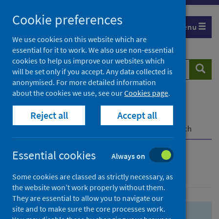
Skip
Skip
Cookie preferences
to
to
Menu
search
search
We use cookies on this website which are
essential for it to work. We also use non-essential
results
cookies to help us improve our websites which
Search
Searc
will be set only if you accept. Any data collected is
website
anonymised. For more detailed information
about the cookies we use, see our
Cookies page
.
Home
Population health
Health protection
Reject all
Accept all
Infectious diseases
COVID-19
COVID-19 Research Repository
Advanced search
Essential cookies
Always on
Advanced search
Some cookies are classed as strictly necessary, as
the website won’t work properly without them.
They are essential to allow you to navigate our
site and to make sure the core processes work.