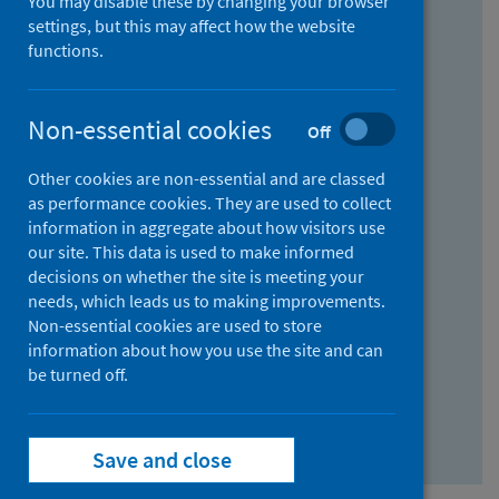
You may disable these by changing your browser
Find research...
settings, but this may affect how the website
functions.
With all the words:
Non-essential cookies
Off
How
to
Other cookies are non-essential and are classed
use
With at least one of the words:
as performance cookies. They are used to collect
information in aggregate about how visitors use
the
How
our site. This data is used to make informed
AND
to
decisions on whether the site is meeting your
field
use
Without the words:
needs, which leads us to making improvements.
Non-essential cookies are used to store
the
How
information about how you use the site and can
OR
to
be turned off.
field
use
Search repository
the
Save and close
NOT
field